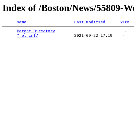
Index of /Boston/News/55809-W
Name
Last modified
Size
Parent Directory
                             -   

?rel=inf/