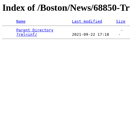
Index of /Boston/News/68850-Tr
Name
Last modified
Size
Parent Directory
                             -   

?rel=inf/