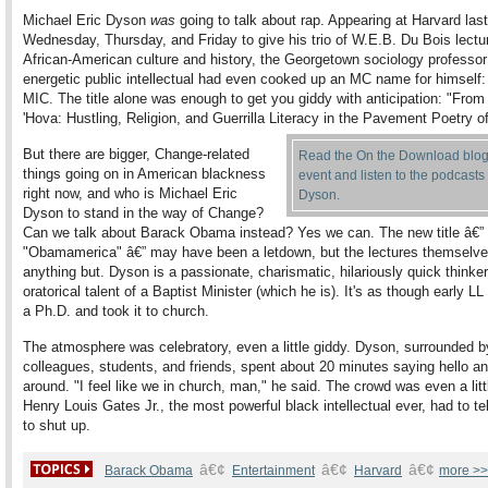
Michael Eric Dyson
was
going to talk about rap. Appearing at Harvard last
Wednesday, Thursday, and Friday to give his trio of W.E.B. Du Bois lectu
African-American culture and history, the Georgetown sociology professo
energetic public intellectual had even cooked up an MC name for himself
MIC. The title alone was enough to get you giddy with anticipation: "Fro
'Hova: Hustling, Religion, and Guerrilla Literacy in the Pavement Poetry o
But there are bigger, Change-related
Read the On the Download blog 
things going on in American blackness
event and listen to the podcasts 
right now, and who is Michael Eric
Dyson.
Dyson to stand in the way of Change?
Can we talk about Barack Obama instead? Yes we can. The new title â€”
"Obamamerica" â€” may have been a letdown, but the lectures themselv
anything but. Dyson is a passionate, charismatic, hilariously quick thinker
oratorical talent of a Baptist Minister (which he is). It's as though early LL
a Ph.D. and took it to church.
The atmosphere was celebratory, even a little giddy. Dyson, surrounded b
colleagues, students, and friends, spent about 20 minutes saying hello an
around. "I feel like we in church, man," he said. The crowd was even a litt
Henry Louis Gates Jr., the most powerful black intellectual ever, had to te
to shut up.
â€¢
â€¢
â€¢
Barack Obama
Entertainment
Harvard
more >>