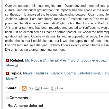
Over the course of his hour-long lectures, Dyson covered more political, 
cultural, and historical ground than this reporter has the space or the abilit
synthesize. He analyzed the tenuous relationship between Obama and J
Jackson, whose "I am somebody" made our President-elect's "Yes we ca
possible. He talked about Jeremiah Wright, noting that if some of Martin 
Jr.'s angrier sermons had been recorded and posted to YouTube, he woul
been just as demonized as Obama's former pastor. He wondered how rap
go about admiring Obama while maintaining an oppositional voice. He didn
unified thesis that I could pick out, but it was the happy rush of ideas th
Dyson's lectures so satisfying. Nobody knows exactly what Obama means
Dyson is having a great time figuring it out.
Related
Mr. Populist?
The â€˜Aâ€™ word
Good news, bad 
:
,
,
More
Topics
News Features
,
Barack Obama
,
Entertainment
,
Har
:
More
Share
:
Rss
Email
Print
Comments
Re: A meme deferred