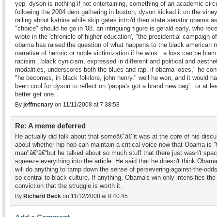
yep. dyson is nothing if not entertaining, something of an academic circui
following the 2004 dem gathering in boston, dyson kicked it on the vine
railing about katrina while skip gates intro'd then state senator obama as
"choice" should he go in '08. an intriguing figure is gerald early, who rec
wrote in the 'chronicle of higher education', "the presidential campaign o
obama has raised the question of what happens to the black american 
narrative of heroric or noble victimization if he wins...a loss can be bla
racisim...black cynicism, expressed in different and political and aesthe
modalities, underscores both the blues and rap. if obama loses," he con
"he becomes, in black folklore, john henry." well he won, and it would h
been cool for dyson to reflect on 'pappa's got a brand new bag'...or at le
better get one.
By
jeffmcnary
on 11/11/2008 at 7:38:58
Re: A meme deferred
He actually did talk about that someâ€“â€“it was at the core of his disc
about whether hip hop can maintain a critical voice now that Obama is "
man"â€“â€“but he talked about so much stuff that there just wasn't spac
squeeze everything into the article. He said that he doesn't think Obama
will do anything to tamp down the sense of persevering-against-the-odds
so central to black culture. If anything, Obama's win only intensifies the
conviction that the struggle is worth it.
By
Richard Beck
on 11/12/2008 at 8:40:45