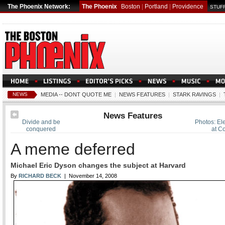
The Phoenix Network:
The Phoenix
Boston
|
Portland
|
Providence
STUFF
NEWS
MEDIA -- DONT QUOTE ME
|
NEWS FEATURES
|
STARK RAVINGS
|
News Features
Divide and be
Photos: Ele
conquered
at C
A meme deferred
Michael Eric Dyson changes the subject at Harvard
By
RICHARD BECK
| November 14, 2008