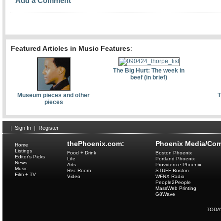
Add a Comment
Featured Articles in Music Features
:
The Big Hurt: The week in
beef (in brief)
Museum pieces and other
T
pieces
|
Sign In
|
Register
thePhoenix.com:
Phoenix Media/Com
Home
Listings
Food + Drink
Boston Phoenix
Editor's Picks
Life
Portland Phoenix
News
Arts
Providence Phoenix
Music
Rec Room
STUFF Boston
Film + TV
Video
WFNX Radio
People2People
MassWeb Printing
G8Wave
TODA