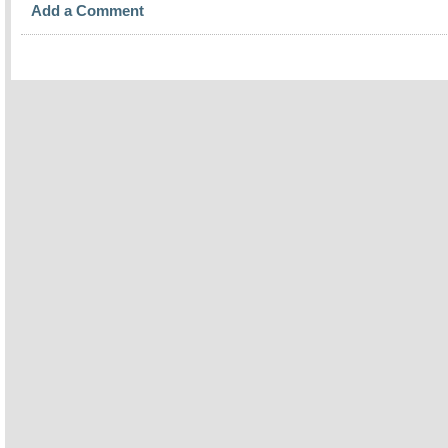
Add a Comment