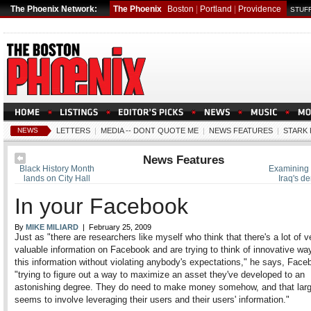
The Phoenix Network:
The Phoenix
Boston
|
Portland
|
Providence
STUFF
NEWS
LETTERS
|
MEDIA -- DONT QUOTE ME
|
NEWS FEATURES
|
STARK 
News Features
Black History Month
Examining t
lands on City Hall
Iraq's d
In your Facebook
By
MIKE MILIARD
| February 25, 2009
Just as "there are researchers like myself who think that there's a lot of v
valuable information on Facebook and are trying to think of innovative wa
this information without violating anybody's expectations," he says, Face
"trying to figure out a way to maximize an asset they've developed to an
astonishing degree. They do need to make money somehow, and that larg
seems to involve leveraging their users and their users' information."