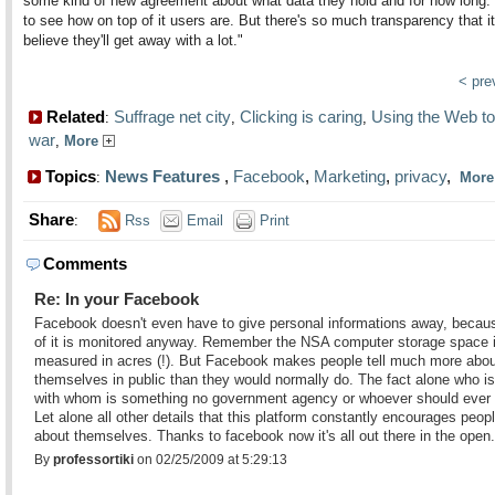
some kind of new agreement about what data they hold and for how long. 
to see how on top of it users are. But there's so much transparency that it
believe they'll get away with a lot."
< pr
Related
Suffrage net city
Clicking is caring
Using the Web to
:
,
,
war
,
More
Topics
News Features
,
Facebook
,
Marketing
,
privacy
,
:
Mor
Share
:
Rss
Email
Print
Comments
Re: In your Facebook
Facebook doesn't even have to give personal informations away, beca
of it is monitored anyway. Remember the NSA computer storage space 
measured in acres (!). But Facebook makes people tell much more abou
themselves in public than they would normally do. The fact alone who is
with whom is something no government agency or whoever should ever
Let alone all other details that this platform constantly encourages people
about themselves. Thanks to facebook now it's all out there in the open.
By
professortiki
on 02/25/2009 at 5:29:13