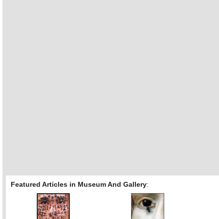
Featured Articles in Museum And Gallery
: