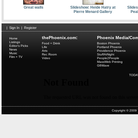
Great walls
Slideshow: Heide Hatry at
Slides
Pierre Menard Gallery
Pea
|
Sign In
|
Register
thePhoenix.com:
Phoenix Media/Com
Home
Listings
Food + Drink
Boston Phoenix
Editor's Picks
Life
Portland Phoenix
News
Arts
Providence Phoenix
Music
Rec Room
StuffAtNight
Film + TV
Video
People2People
MassWeb Printing
G8Wave
TODA
Copyright © 2009