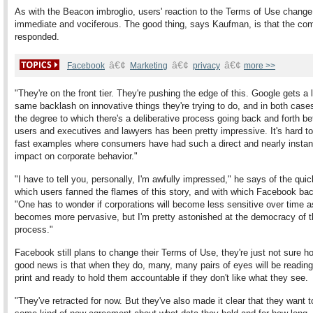
As with the Beacon imbroglio, users' reaction to the Terms of Use chang
immediate and vociferous. The good thing, says Kaufman, is that the c
responded.
â€¢
â€¢
â€¢
Facebook
Marketing
privacy
more >>
"They're on the front tier. They're pushing the edge of this. Google gets a l
same backlash on innovative things they're trying to do, and in both cases
the degree to which there's a deliberative process going back and forth b
users and executives and lawyers has been pretty impressive. It's hard to
fast examples where consumers have had such a direct and nearly insta
impact on corporate behavior."
"I have to tell you, personally, I'm awfully impressed," he says of the qui
which users fanned the flames of this story, and with which Facebook ba
"One has to wonder if corporations will become less sensitive over time as
becomes more pervasive, but I'm pretty astonished at the democracy of t
process."
Facebook still plans to change their Terms of Use, they're just not sure h
good news is that when they do, many, many pairs of eyes will be reading
print and ready to hold them accountable if they don't like what they see.
"They've retracted for now. But they've also made it clear that they want t