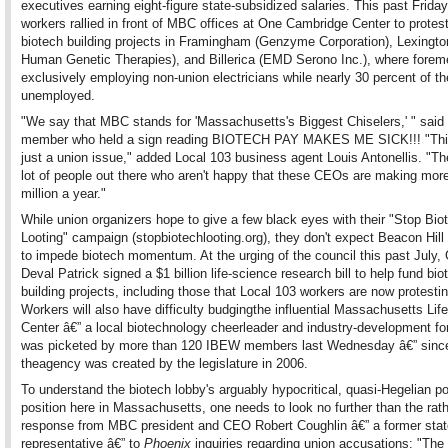
executives earning eight-figure state-subsidized salaries. This past Frida
workers rallied in front of MBC offices at One Cambridge Center to protes
biotech building projects in Framingham (Genzyme Corporation), Lexingto
Human Genetic Therapies), and Billerica (EMD Serono Inc.), where forem
exclusively employing non-union electricians while nearly 30 percent of t
unemployed.
"We say that MBC stands for 'Massachusetts's Biggest Chiselers,' " sai
member who held a sign reading BIOTECH PAY MAKES ME SICK!!! "This
just a union issue," added Local 103 business agent Louis Antonellis. "Th
lot of people out there who aren't happy that these CEOs are making mor
million a year."
While union organizers hope to give a few black eyes with their "Stop Bio
Looting" campaign (stopbiotechlooting.org), they don't expect Beacon Hil
to impede biotech momentum. At the urging of the council this past July,
Deval Patrick signed a $1 billion life-science research bill to help fund bio
building projects, including those that Local 103 workers are now protestin
Workers will also have difficulty budgingthe influential Massachusetts Li
Center â€” a local biotechnology cheerleader and industry-development fo
was picketed by more than 120 IBEW members last Wednesday â€” sinc
theagency was created by the legislature in 2006.
To understand the biotech lobby's arguably hypocritical, quasi-Hegelian p
position here in Massachusetts, one needs to look no further than the rat
response from MBC president and CEO Robert Coughlin â€” a former stat
representative â€” to
Phoenix
inquiries regarding union accusations: "The 