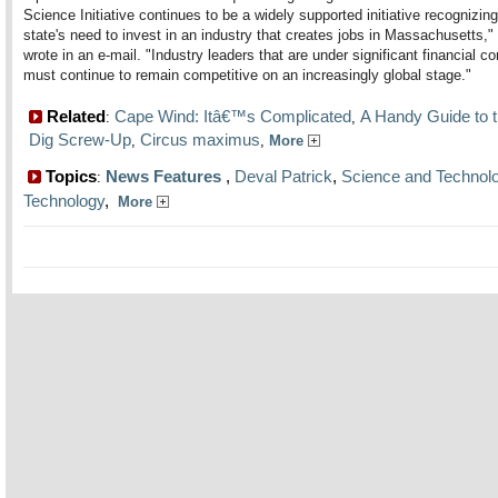
Science Initiative continues to be a widely supported initiative recognizing
state's need to invest in an industry that creates jobs in Massachusetts,"
wrote in an e-mail. "Industry leaders that are under significant financial co
must continue to remain competitive on an increasingly global stage."
Related
Cape Wind: Itâ€™s Complicated
A Handy Guide to t
:
,
Dig Screw-Up
Circus maximus
,
,
More
Topics
News Features
,
Deval Patrick
,
Science and Technol
:
Technology
,
More