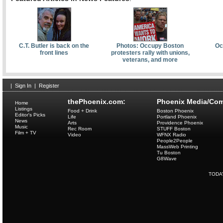
C.T. Butler is back on the
Photos: Occupy Boston
Oc
front lines
protesters rally with unions,
veterans, and more
|
Sign In
|
Register
thePhoenix.com:
Phoenix Media/Com
Home
Listings
Food + Drink
Boston Phoenix
Editor's Picks
Life
Portland Phoenix
News
Arts
Providence Phoenix
Music
Rec Room
STUFF Boston
Film + TV
Video
WFNX Radio
People2People
MassWeb Printing
Tu Boston
G8Wave
TODA