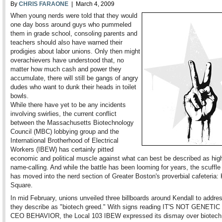
By
CHRIS FARAONE
| March 4, 2009
When young nerds were told that they would
one day boss around guys who pummeled
them in grade school, consoling parents and
teachers should also have warned their
prodigies about labor unions. Only then might
overachievers have understood that, no
matter how much cash and power they
accumulate, there will still be gangs of angry
dudes who want to dunk their heads in toilet
bowls.
While there have yet to be any incidents
involving swirlies, the current conflict
between the Massachusetts Biotechnology
Council (MBC) lobbying group and the
International Brotherhood of Electrical
Workers (IBEW) has certainly pitted
economic and political muscle against what can best be described as hig
name-calling. And while the battle has been looming for years, the scuffle
has moved into the nerd section of Greater Boston's proverbial cafeteria: 
Square.
In mid February, unions unveiled three billboards around Kendall to addre
they describe as "biotech greed." With signs reading IT'S NOT GENETIC . 
CEO BEHAVIOR, the Local 103 IBEW expressed its dismay over biotech