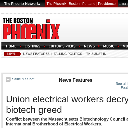
The Phoenix Network:
The Phoenix
Boston
|
Portland
|
Providence
STUFF
NEWS
NEWS FEATURES
|
TALKING POLITICS
|
THIS JUST IN
Sallie Mae not
News Features
See all
Feat
Union electrical workers decr
biotech greed
Conflict between the Massachusetts Biotechnology Council 
International Brotherhood of Electrical Workers.