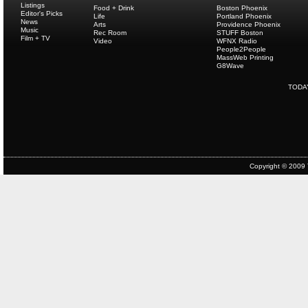
Listings
Food + Drink
Boston Phoenix
Editor's Picks
Life
Portland Phoenix
News
Arts
Providence Phoenix
Music
Rec Room
STUFF Boston
Film + TV
Video
WFNX Radio
People2People
MassWeb Printing
G8Wave
TODA
Copyright © 2009