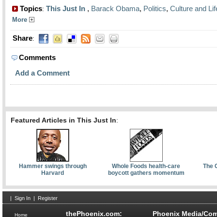
Topics
This Just In
,
Barack Obama
,
Politics
,
Culture and Lif
:
More
Share
:
Comments
Add a Comment
Featured Articles in This Just In
:
Hammer swings through
Whole Foods health-care
The 
Harvard
boycott gathers momentum
|
Sign In
|
Register
thePhoenix.com:
Phoenix Media/Com
Home