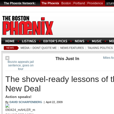
The Phoenix Network:
The Phoenix
Boston
|
Portland
|
Providence
STUFF
NEWS
MEDIA -- DONT QUOTE ME
|
NEWS FEATURES
|
TALKING POLITICS
This Just In
Miles f
Bozzio appeals jail
sentence, goes on
tour
The shovel-ready lessons of 
New Deal
Action speaks!
By
DAVID SCHARFENBERG
| April 22, 2009