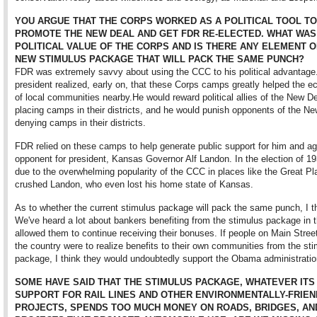
YOU ARGUE THAT THE CORPS WORKED AS A POLITICAL TOOL TO
PROMOTE THE NEW DEAL AND GET FDR RE-ELECTED. WHAT WAS
POLITICAL VALUE OF THE CORPS AND IS THERE ANY ELEMENT O
NEW STIMULUS PACKAGE THAT WILL PACK THE SAME PUNCH?
FDR was extremely savvy about using the CCC to his political advantage
president realized, early on, that these Corps camps greatly helped the 
of local communities nearby.He would reward political allies of the New D
placing camps in their districts, and he would punish opponents of the N
denying camps in their districts.
FDR relied on these camps to help generate public support for him and ag
opponent for president, Kansas Governor Alf Landon. In the election of 19
due to the overwhelming popularity of the CCC in places like the Great P
crushed Landon, who even lost his home state of Kansas.
As to whether the current stimulus package will pack the same punch, I thi
We've heard a lot about bankers benefiting from the stimulus package in th
allowed them to continue receiving their bonuses. If people on Main Stree
the country were to realize benefits to their own communities from the st
package, I think they would undoubtedly support the Obama administratio
SOME HAVE SAID THAT THE STIMULUS PACKAGE, WHATEVER ITS
SUPPORT FOR RAIL LINES AND OTHER ENVIRONMENTALLY-FRIEN
PROJECTS, SPENDS TOO MUCH MONEY ON ROADS, BRIDGES, AN