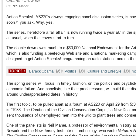
CALLING FOR A NEW
CORPS Maher.
Action Speaks!, AS220's always-engaging panel discussion series, is bac
soon?" you ask. Why, yes.
The series, heretofore a fall affair, is now running twice a year â€” in the 
as usual, when the leaves start to turn.
The double-down owes much to a $60,000 National Endowment for the Art
which is also funding a beefed-up Web site and a national marketing cam
designed to get Action Speaks! programming on radio stations across the
â€¢
â€¢
â€¢
Barack Obama
Politics
Culture and Lifestyle
mo
The spring series will focus, in timely fashion, on the politics and psychol
economic failure. And panelists, like their predecessors, will build their d
around underappreciated dates in history.
The first topic, to be pulled apart at a forum at AS220 on April 29 from 5:
is "1933: The Creation of the Civilian Conservation Corps," a New Deal p
sent thousands of unemployed men into the wild to plant trees and conser
One of the panelists is Neil Maher, a professor of environmental history a
Newark and the New Jersey Institute of Technology, who wrote
Nature's 