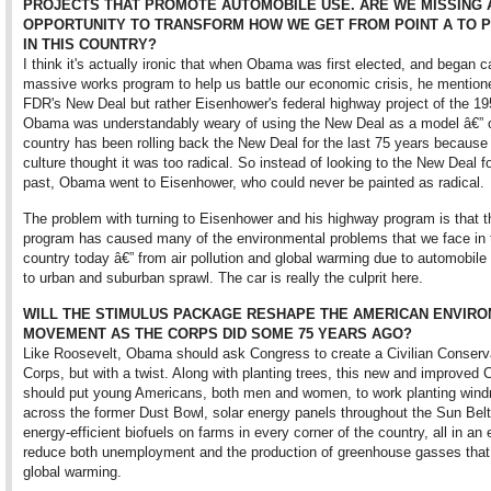
PROJECTS THAT PROMOTE AUTOMOBILE USE. ARE WE MISSING 
OPPORTUNITY TO TRANSFORM HOW WE GET FROM POINT A TO P
IN THIS COUNTRY?
I think it's actually ironic that when Obama was first elected, and began ca
massive works program to help us battle our economic crisis, he mention
FDR's New Deal but rather Eisenhower's federal highway project of the 19
Obama was understandably weary of using the New Deal as a model â€” 
country has been rolling back the New Deal for the last 75 years because
culture thought it was too radical. So instead of looking to the New Deal f
past, Obama went to Eisenhower, who could never be painted as radical.
The problem with turning to Eisenhower and his highway program is that t
program has caused many of the environmental problems that we face in 
country today â€” from air pollution and global warming due to automobile 
to urban and suburban sprawl. The car is really the culprit here.
WILL THE STIMULUS PACKAGE RESHAPE THE AMERICAN ENVIR
MOVEMENT AS THE CORPS DID SOME 75 YEARS AGO?
Like Roosevelt, Obama should ask Congress to create a Civilian Conserv
Corps, but with a twist. Along with planting trees, this new and improved 
should put young Americans, both men and women, to work planting wind
across the former Dust Bowl, solar energy panels throughout the Sun Belt
energy-efficient biofuels on farms in every corner of the country, all in an e
reduce both unemployment and the production of greenhouse gasses that 
global warming.