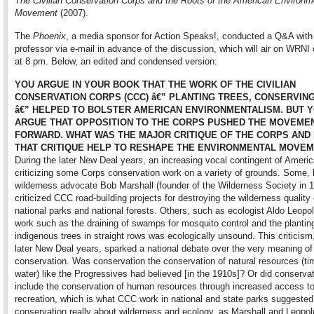
The Civilian Conservation Corps and the Roots of the American Environm
Movement
(2007).
The
Phoenix
, a media sponsor for Action Speaks!, conducted a Q&A with
professor via e-mail in advance of the discussion, which will air on WRNI
at 8 pm. Below, an edited and condensed version:
YOU ARGUE IN YOUR BOOK THAT THE WORK OF THE CIVILIAN
CONSERVATION CORPS (CCC) â€” PLANTING TREES, CONSERVING
â€” HELPED TO BOLSTER AMERICAN ENVIRONMENTALISM. BUT 
ARGUE THAT OPPOSITION TO THE CORPS PUSHED THE MOVEME
FORWARD. WHAT WAS THE MAJOR CRITIQUE OF THE CORPS AND
THAT CRITIQUE HELP TO RESHAPE THE ENVIRONMENTAL MOVE
During the later New Deal years, an increasing vocal contingent of Ameri
criticizing some Corps conservation work on a variety of grounds. Some, 
wilderness advocate Bob Marshall (founder of the Wilderness Society in 1
criticized CCC road-building projects for destroying the wilderness qualit
national parks and national forests. Others, such as ecologist Aldo Leopo
work such as the draining of swamps for mosquito control and the plantin
indigenous trees in straight rows was ecologically unsound. This criticism,
later New Deal years, sparked a national debate over the very meaning of
conservation. Was conservation the conservation of natural resources (tim
water) like the Progressives had believed [in the 1910s]? Or did conservat
include the conservation of human resources through increased access to
recreation, which is what CCC work in national and state parks suggeste
conservation really about wilderness and ecology, as Marshall and Leopol