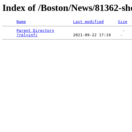
Index of /Boston/News/81362-sh
Name
Last modified
Size
Parent Directory
                             -   

?rel=inf/