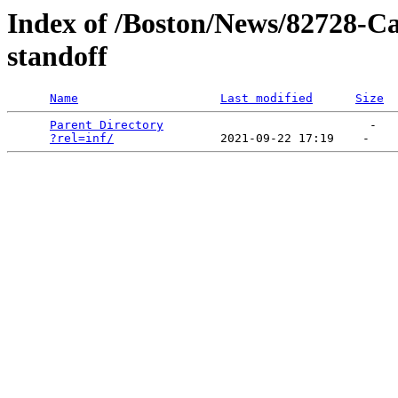
Index of /Boston/News/82728-Ca
standoff
Name
Last modified
Size
Parent Directory
                             -   

?rel=inf/