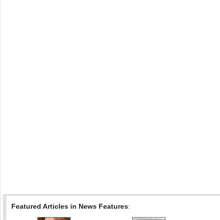
Featured Articles in News Features
: