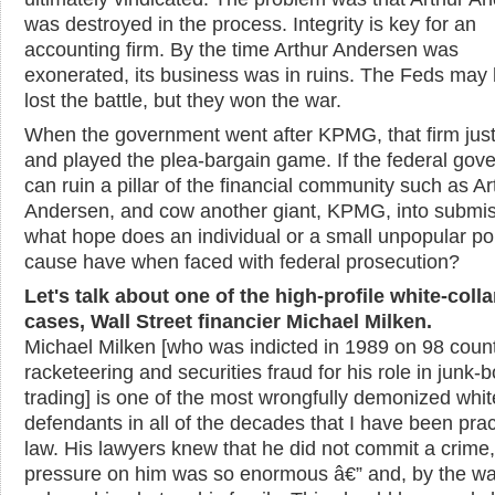
was destroyed in the process. Integrity is key for an
accounting firm. By the time Arthur Andersen was
exonerated, its business was in ruins. The Feds may
lost the battle, but they won the war.
When the government went after KPMG, that firm just
and played the plea-bargain game. If the federal gov
can ruin a pillar of the financial community such as Ar
Andersen, and cow another giant, KPMG, into submis
what hope does an individual or a small unpopular poli
cause have when faced with federal prosecution?
Let's talk about one of the high-profile white-colla
cases, Wall Street financier Michael Milken.
Michael Milken [who was indicted in 1989 on 98 count
racketeering and securities fraud for his role in junk-
trading] is one of the most wrongfully demonized whit
defendants in all of the decades that I have been prac
law. His lawyers knew that he did not commit a crime,
pressure on him was so enormous
â€”
and, by the wa