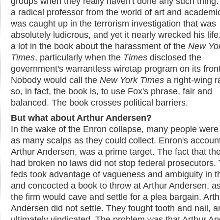
groups when they really haven't done any such thing.
a radical professor from the world of art and academ
was caught up in the terrorism investigation that was
absolutely ludicrous, and yet it nearly wrecked his life
a lot in the book about the harassment of the
New Yo
Times
, particularly when the
Times
disclosed the
government's warrantless wiretap program on its fron
Nobody would call the
New York Times
a right-wing r
so, in fact, the book is, to use Fox's phrase, fair and
balanced. The book crosses political barriers.
But what about Arthur Andersen?
In the wake of the Enron collapse, many people were 
as many scalps as they could collect. Enron's accoun
Arthur Andersen, was a prime target. The fact that the
had broken no laws did not stop federal prosecutors.
feds took advantage of vagueness and ambiguity in t
and concocted a book to throw at Arthur Andersen, 
the firm would cave and settle for a plea bargain. Arth
Andersen did not settle. They fought tooth and nail, 
ultimately vindicated. The problem was that Arthur A