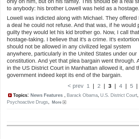
only on him, but on his family. This should be a real 
to anybody: his brother Lowell was held as a hostage
Lowell was indicted along with Michael. They offered
a deal he could not refuse. And that was, if he would 
guilty they would let his kid brother go. Now, I call tha
hostage-taking. I believe that it's a crime. It's extortion
should not be allowed in any civilized legal system
anywhere, particularly in the United States under our
constitution. And yet that plea bargain went through. 
in the US District Court in Manhattan allowed it, and 
government indeed kept its end of the bargain.
< prev
1
|
2
|
3
|
4
|
5
:
Topics
News Features
,
Barack Obama
,
U.S. District Court
,
Psychoactive Drugs
,
More