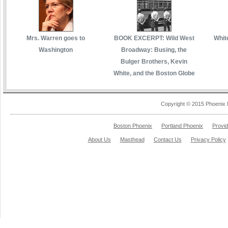
Mrs. Warren goes to
BOOK EXCERPT: Wild West
White
Washington
Broadway: Busing, the
Bulger Brothers, Kevin
White, and the Boston Globe
Copyright © 2015 Phoenix 
Boston Phoenix
Portland Phoenix
Provi
About Us
Masthead
Contact Us
Privacy Policy