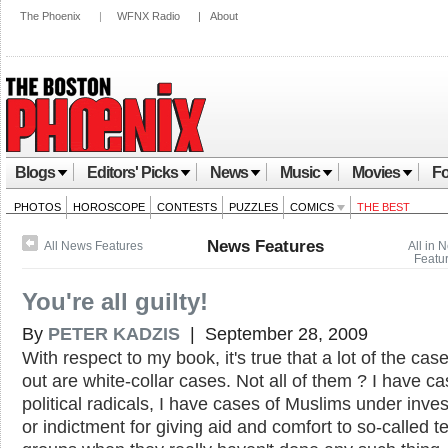
The Phoenix
|
WFNX Radio
|
About
Blogs
Editors' Picks
News
Music
Movies
Fo
PHOTOS
HOROSCOPE
CONTESTS
PUZZLES
COMICS
THE BEST
News Features
All News Features
All in 
Featu
You're all guilty!
By
PETER KADZIS
| September 28, 2009
With respect to my book, it's true that a lot of the case
out are white-collar cases. Not all of them ? I have ca
political radicals, I have cases of Muslims under inves
or indictment for giving aid and comfort to so-called te