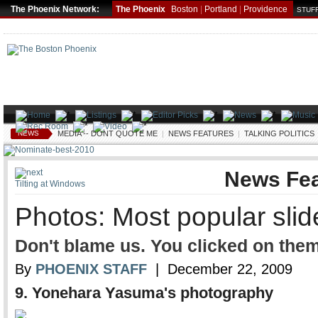
The Phoenix Network:
The Phoenix
Boston
|
Portland
|
Providence
STUFF
NEWS
MEDIA -- DONT QUOTE ME
|
NEWS FEATURES
|
TALKING POLITICS
News Fea
Tilting at Windows
Photos: Most popular sli
Don't blame us. You clicked on them
By
PHOENIX STAFF
| December 22, 2009
9.
Yonehara Yasuma's photography