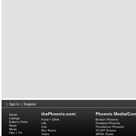
|
Sign In
|
Register
thePhoenix.com:
Phoenix Media/Com
Home
Listings
Food + Drink
Boston Phoenix
Editor's Picks
Life
Portland Phoenix
News
Arts
Providence Phoenix
Music
Rec Room
STUFF Boston
Film + TV
Video
WFNX Radio