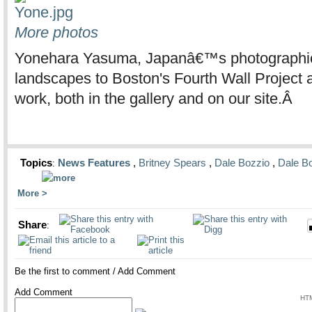
More photos
Yonehara Yasuma, Japanâ€™s photographic p
landscapes to Boston's Fourth Wall Project 
work, both in the gallery and on our site.Â
Topics
News Features
,
Britney Spears
,
Dale Bozzio
,
Dale B
:
More
Share
:
Be the first to comment
/
Add Comment
Add Comment
HTM