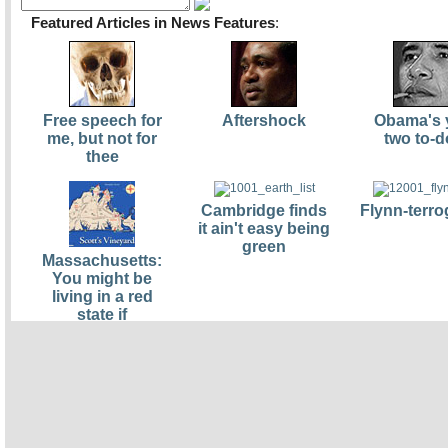
Featured Articles in News Features
:
Free speech for
Aftershock
Obama's 
me, but not for
two to-d
thee
Cambridge finds
Flynn-terro
it ain't easy being
green
Massachusetts:
You might be
living in a red
state if