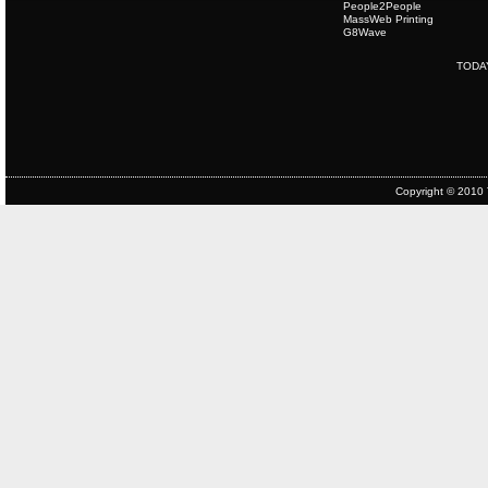
People2People
MassWeb Printing
G8Wave
TODA
Copyright © 2010