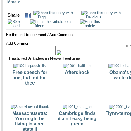
More
Share
:
Be the first to comment
/
Add Comment
Add Comment
HTM
Featured Articles in News Features
:
Free speech for
Aftershock
Obama's 
me, but not for
two to-d
thee
Massachusetts:
Cambridge finds
Flynn-terro
You might be
it ain't easy being
living in a red
green
state if