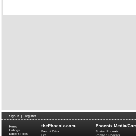
|
Sign In
|
Register
thePhoenix.com:
Phoenix Media/Com
Home
Listings
Food + Drink
Boston Phoenix
Editor's Picks
Life
Portland Phoenix