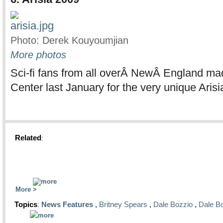
Photo: Derek Kouyoumjian
More photos
Sci-fi fans from all overÂ NewÂ England ma
Center last January for the very unique Arisi
Related
:
More
Topics
News Features
,
Britney Spears
,
Dale Bozzio
,
Dale B
: