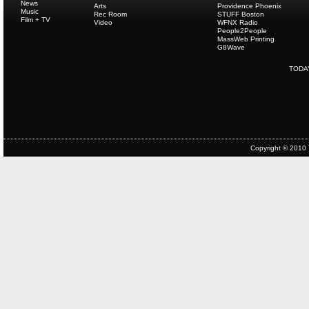
News
Arts
Providence Phoenix
Music
Rec Room
STUFF Boston
Film + TV
Video
WFNX Radio
People2People
MassWeb Printing
G8Wave
TODA
Copyright © 2010