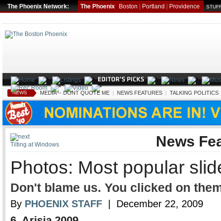
The Phoenix Network:
The Phoenix
Boston
|
Portland
|
Providence
STUFF
NEWS
MEDIA -- DONT QUOTE ME
|
NEWS FEATURES
|
TALKING POLITICS
News Fea
Tilting at Windows
Photos: Most popular sli
Don't blame us. You clicked on them
By
PHOENIX STAFF
| December 22, 2009
6. Arisia 2009