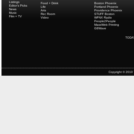
Listings
Food + Drink
Boston Phoenix
Editor's Picks
Life
Portland Phoenix
News
Arts
Providence Phoenix
Music
Rec Room
STUFF Boston
Film + TV
Video
WFNX Radio
People2People
MassWeb Printing
G8Wave
TODA
Copyright © 2010