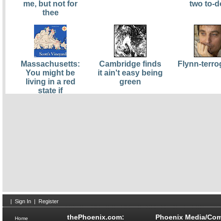
me, but not for
two to-d
thee
Massachusetts:
Cambridge finds
Flynn-terro
You might be
it ain't easy being
living in a red
green
state if
|
Sign In
|
Register
thePhoenix.com:
Phoenix Media/Com
Home