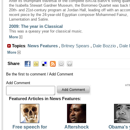
After its triumphant traversal of the complete BÃ©la BartÃ³k string quart
the Isabella Stewart Gardner Museum, the Borromeo Quartet was back f
20th- and 21st-century program at Jordan Hall, leading off with an acco
recent piece by the 24-year-old Egyptian composer Mohammed Fairuz,
Lamentation and Satire.
2009: The year in Classical
This was a queasy year for classical music.
More
Topics
News Features
,
Britney Spears
,
Dale Bozzio
,
Dale 
:
More
Share
:
Be the first to comment
/
Add Comment
Add Comment
HTM
Featured Articles in News Features
:
Free speech for
Aftershock
Obama's 