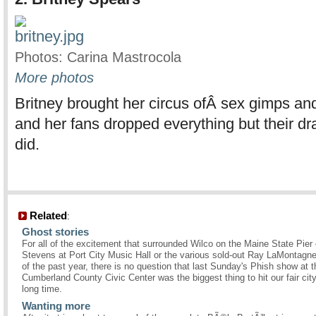
Photos: Carina Mastrocola
More photos
Britney brought her circus ofÂ sex gimps and
and her fans dropped everything but their d
did.
Related
:
Ghost stories
For all of the excitement that surrounded Wilco on the Maine State Pier 
Stevens at Port City Music Hall or the various sold-out Ray LaMontagn
of the past year, there is no question that last Sunday's Phish show at t
Cumberland County Civic Center was the biggest thing to hit our fair city
long time.
Wanting more