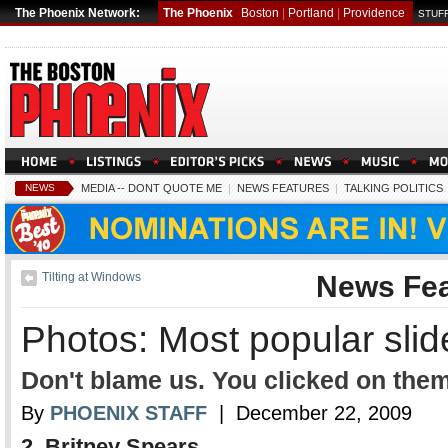
The Phoenix Network:
The Phoenix
Boston
|
Portland
|
Providence
STUFF
NEWS
MEDIA -- DONT QUOTE ME
|
NEWS FEATURES
|
TALKING POLITICS
Tilting at Windows
News Fea
Photos: Most popular sli
Don't blame us. You clicked on them
By
PHOENIX STAFF
| December 22, 2009
2. Britney Spears