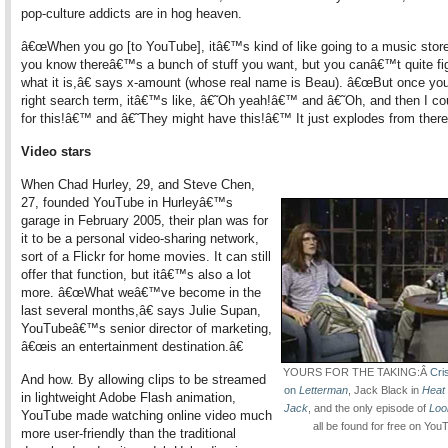
pop-culture addicts are in hog heaven.
â€œWhen you go [to YouTube], itâ€™s kind of like going to a music stor
you know thereâ€™s a bunch of stuff you want, but you canâ€™t quite fi
what it is,â€ says x-amount (whose real name is Beau). â€œBut once you
right search term, itâ€™s like, â€˜Oh yeah!â€™ and â€˜Oh, and then I co
for this!â€™ and â€˜They might have this!â€™ It just explodes from there
Video stars
When Chad Hurley, 29, and Steve Chen,
27, founded YouTube in Hurleyâ€™s
garage in February 2005, their plan was for
it to be a personal video-sharing network,
sort of a Flickr for home movies. It can still
offer that function, but itâ€™s also a lot
more. â€œWhat weâ€™ve become in the
last several months,â€ says Julie Supan,
YouTubeâ€™s senior director of marketing,
â€œis an entertainment destination.â€
YOURS FOR THE TAKING:Â
Cri
And how. By allowing clips to be streamed
on
Letterman
, Jack Black in
Heat 
in lightweight Adobe Flash animation,
Jack
, and the only episode of
Loo
YouTube made watching online video much
all be found for free on You
more user-friendly than the traditional