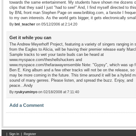
towards the same entertainment. My students have shown me dozens o
clips that they said I just "had to see!" And, I find myself directed to this
by BNL front man Stephen Page on www.bnlblog.com, a fansite I freque
to my own interests. As the world gets bigger, it gets electronically small
By
bnl_teacher
on 05/12/2006 at 2:14:20
Get it while you can
The Andrew Meyerhoff Project, featuring a variety of singers ranging in 
from the Eagles to Alicia, will be having their premier release early Marc
Sample tracks to wet your taste buds can be heard at
www.myspace.com/theshellshuckers and
www.myspace.com/thefarawayensemble Note: "Gypsy", which was up f
Ben E. King album and a few other tracks will not be on the release, so 
may be more coming in the future. This time around it will be a hybrid m
sound of many genres. Please listen, and spread the buzz. Enjoy, and
peace...Andy
By
ryukyuminyo
on 02/18/2008 at 7:11:40
Add a Comment
|
Sign In
|
Register