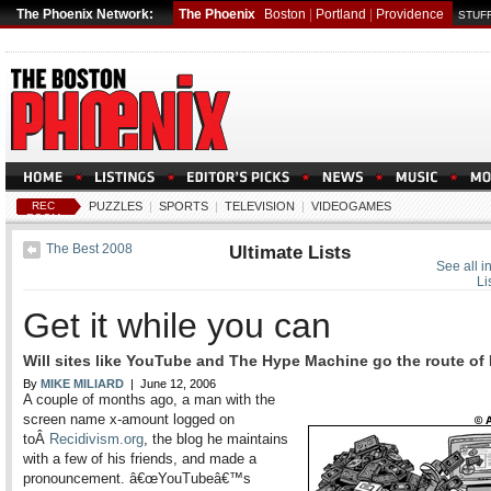
The Phoenix Network:
The Phoenix
Boston
|
Portland
|
Providence
STUFF
REC
PUZZLES
|
SPORTS
|
TELEVISION
|
VIDEOGAMES
ROOM
The Best 2008
Ultimate Lists
See all i
Li
Get it while you can
Will sites like YouTube and The Hype Machine go the route of
By
MIKE MILIARD
| June 12, 2006
A couple of months ago, a man with the
screen name x-amount logged on
toÂ
Recidivism.org
, the blog he maintains
with a few of his friends, and made a
pronouncement. â€œYouTubeâ€™s