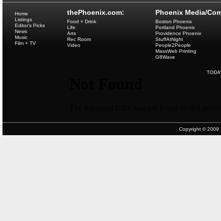
thePhoenix.com:
Phoenix Media/Com
Home
Listings
Food + Drink
Boston Phoenix
Editor's Picks
Life
Portland Phoenix
News
Arts
Providence Phoenix
Music
Rec Room
StuffAtNight
Film + TV
Video
People2People
MassWeb Printing
G8Wave
TODA
Copyright © 2009