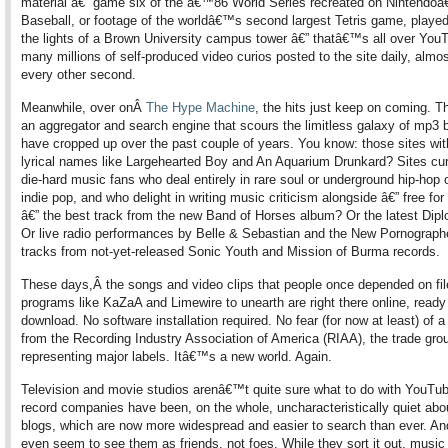
material â€” game six of the â€™86 World Series recreated on Nintendo
Baseball, or footage of the worldâ€™s second largest Tetris game, played
the lights of a Brown University campus tower â€” thatâ€™s all over You
many millions of self-produced video curios posted to the site daily, almo
every other second.
Meanwhile, over onÂ
The Hype Machine
, the hits just keep on coming. Th
an aggregator and search engine that scours the limitless galaxy of mp3 b
have cropped up over the past couple of years. You know: those sites wit
lyrical names like Largehearted Boy and An Aquarium Drunkard? Sites cu
die-hard music fans who deal entirely in rare soul or underground hip-hop 
indie pop, and who delight in writing music criticism alongside â€” free fo
â€” the best track from the new Band of Horses album? Or the latest Dipl
Or live radio performances by Belle & Sebastian and the New Pornograph
tracks from not-yet-released Sonic Youth and Mission of Burma records.
These days,Â the songs and video clips that people once depended on fil
programs like KaZaA and Limewire to unearth are right there online, ready 
download. No software installation required. No fear (for now at least) of
from the Recording Industry Association of America (RIAA), the trade gro
representing major labels. Itâ€™s a new world. Again.
Television and movie studios arenâ€™t quite sure what to do with YouTub
record companies have been, on the whole, uncharacteristically quiet abo
blogs, which are now more widespread and easier to search than ever. An
even seem to see them as friends, not foes. While they sort it out, music