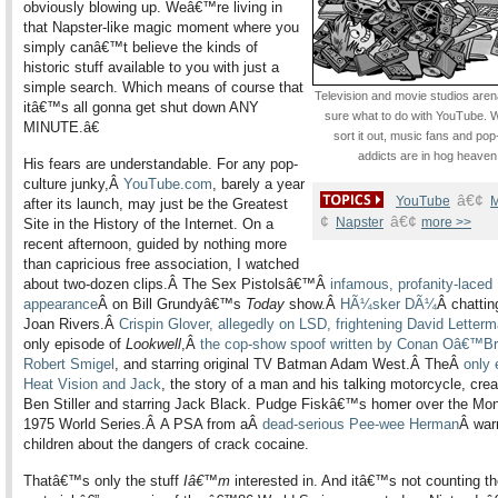
obviously blowing up. Weâ€™re living in
that Napster-like magic moment where you
simply canâ€™t believe the kinds of
historic stuff available to you with just a
simple search. Which means of course that
Televi
sion and movie studios are
itâ€™s all gonna get shut down ANY
sure what to do with YouTube. W
MINUTE.â€
sort it out, music fans and pop
addicts are in hog heaven
His fears are understandable. For any pop-
culture junky,Â
YouTube.com
, barely a year
â€¢
YouTube
M
after its launch, may just be the Greatest
¢
â€¢
Napster
more >>
Site in the History of the Internet. On a
recent afternoon, guided by nothing more
than capricious free association, I watched
about two-dozen clips.Â The Sex Pistolsâ€™Â
infamous, profanity-laced
appearance
Â on Bill Grundyâ€™s
Today
show.Â
HÃ¼sker DÃ¼
Â chattin
Joan Rivers.Â
Crispin Glover, allegedly on LSD, frightening David Letter
only episode of
Lookwell
,Â
the cop-show spoof written by Conan Oâ€™Br
Robert Smigel
, and starring original TV Batman Adam West.Â TheÂ
only 
Heat Vision and Jack
, the story of a man and his talking motorcycle, cre
Ben Stiller and starring Jack Black. Pudge Fiskâ€™s homer over the Mons
1975 World Series.Â A PSA from aÂ
dead-serious Pee-wee Herman
Â war
children about the dangers of crack cocaine.
Thatâ€™s only the stuff
Iâ€™m
interested in. And itâ€™s not counting t