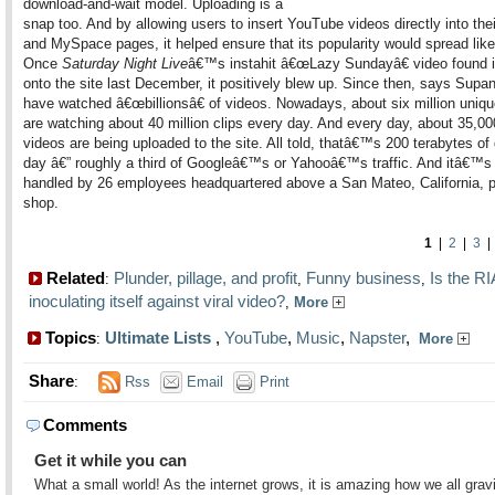
download-and-wait model. Uploading is a
snap too. And by allowing users to insert YouTube videos directly into the
and MySpace pages, it helped ensure that its popularity would spread lik
Once
Saturday Night Live
â€™s instahit â€œLazy Sundayâ€ video found 
onto the site last December, it positively blew up. Since then, says Supa
have watched â€œbillionsâ€ of videos. Nowadays, about six million unique
are watching about 40 million clips every day. And every day, about 35,0
videos are being uploaded to the site. All told, thatâ€™s 200 terabytes of
day â€” roughly a third of Googleâ€™s or Yahooâ€™s traffic. And itâ€™s 
handled by 26 employees headquartered above a San Mateo, California, 
shop.
1
|
2
|
3
Related
Plunder, pillage, and profit
Funny business
Is the R
:
,
,
inoculating itself against viral video?
,
More
Topics
Ultimate Lists
,
YouTube
,
Music
,
Napster
,
:
More
Share
:
Rss
Email
Print
Comments
Get it while you can
What a small world! As the internet grows, it is amazing how we all grav