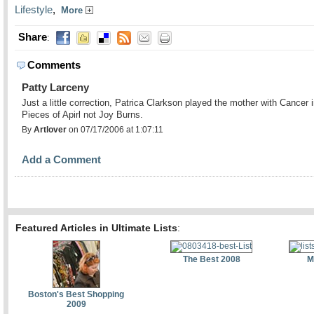
Lifestyle
,
More
Share
:
Comments
Patty Larceny
Just a little correction, Patrica Clarkson played the mother with Cancer 
Pieces of Apirl not Joy Burns.
By
Artlover
on 07/17/2006 at 1:07:11
Add a Comment
Featured Articles in Ultimate Lists
:
The Best 2008
M
Boston's Best Shopping
2009