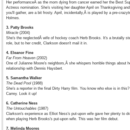
Her performanceÂ as the mom dying from cancer earned her the Best Sup
Actress nomination. She's visiting her daughter April on Thanksgiving and 
you'll gather, are a bit frosty. April, incidentally,Â is played by a pre-crazyt
Holmes.
3. Patty Brooks
Miracle
(2004)
She's the neglectedÂ wife of hockey coach Herb Brooks. It's a brutally st
role, but to her credit, Clarkson doesn't mail it in.
4. Eleanor Fine
Far From Heaven
(2002)
One of Julianne Moore's neighbors,Â she whispers horrible things about h
relationship with Dennis Haysbert.
5. Samantha Walker
The Dead Pool
(1988)
She's a reporter in the final Dirty Harry film. You know who else is in this
Carrey. Look it up!
6. Catherine Ness
The Untouchables
(1987)
Clarkson's experience as Elliot Ness's put-upon wife gave her plenty to d
when playing Herb Brooks's put-upon wife. This was her film debut.
7. Melinda Moores