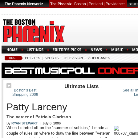
The Phoenix Network:
The Phoenix
Boston
|
Portland
|
Providence
STUFF
REC
PUZZLES
|
SPORTS
|
TELEVISION
|
VIDEOGAMES
ROOM
Ultimate Lists
Boston's Best
See all i
Shopping 2009
Li
Patty Larceny
The career of Patricia Clarkson
By
RYAN STEWART
| July 6, 2006
When I started off on the "summer of schlubs," I made a
couple of rules on where to draw the line between "veteran