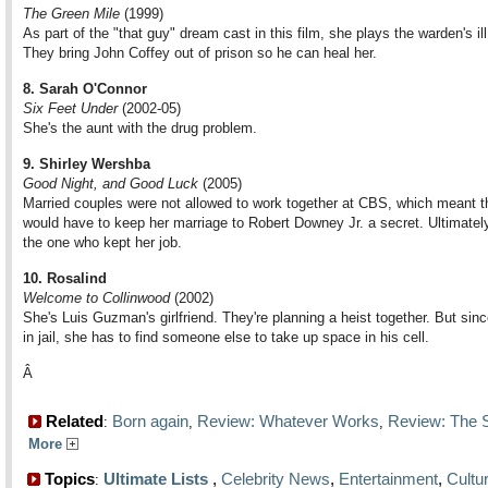
The Green Mile
(1999)
As part of the "that guy" dream cast in this film, she plays the warden's ill
They bring John Coffey out of prison so he can heal her.
8. Sarah O'Connor
Six Feet Under
(2002-05)
She's the aunt with the drug problem.
9. Shirley Wershba
Good Night, and Good Luck
(2005)
Married couples were not allowed to work together at CBS, which meant t
would have to keep her marriage to Robert Downey Jr. a secret. Ultimately
the one who kept her job.
10. Rosalind
Welcome to Collinwood
(2002)
She's Luis Guzman's girlfriend. They're planning a heist together. But since
in jail, she has to find someone else to take up space in his cell.
Â
Related
Born again
Review: Whatever Works
Review: The S
:
,
,
More
Topics
Ultimate Lists
,
Celebrity News
,
Entertainment
,
Cultu
: