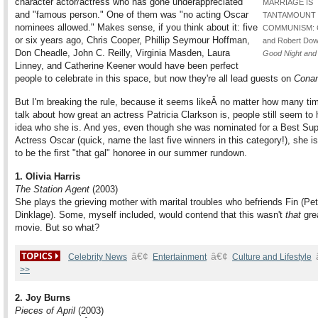
character actor/actress who has gone underappreciated"
MARRIAGE IS
and "famous person." One of them was "no acting Oscar
TANTAMOUNT
nominees allowed." Makes sense, if you think about it: five
COMMUNISM: C
or six years ago, Chris Cooper, Phillip Seymour Hoffman,
and Robert Down
Don Cheadle, John C. Reilly, Virginia Masden, Laura
Good Night and
Linney, and Catherine Keener would have been perfect
people to celebrate in this space, but now they're all lead guests on
Cona
But I'm breaking the rule, because it seems likeÂ no matter how many ti
talk about how great an actress Patricia Clarkson is, people still seem to
idea who she is. And yes, even though she was nominated for a Best Sup
Actress Oscar (quick, name the last five winners in this category!), she is 
to be the first "that gal" honoree in our summer rundown.
1. Olivia Harris
The Station Agent
(2003)
She plays the grieving mother with marital troubles who befriends Fin (Pet
Dinklage). Some, myself included, would contend that this wasn't
that
grea
movie. But so what?
â€¢
â€¢
Celebrity News
Entertainment
Culture and Lifestyle
>>
2. Joy Burns
Pieces of April
(2003)