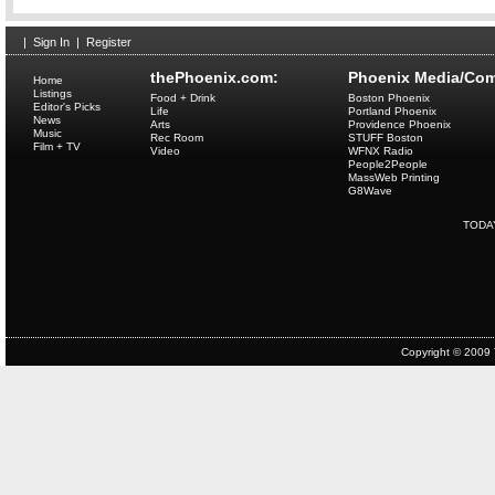
|
Sign In
|
Register
thePhoenix.com:
Phoenix Media/Com
Home
Listings
Food + Drink
Boston Phoenix
Editor's Picks
Life
Portland Phoenix
News
Arts
Providence Phoenix
Music
Rec Room
STUFF Boston
Film + TV
Video
WFNX Radio
People2People
MassWeb Printing
G8Wave
TODA
Copyright © 2009