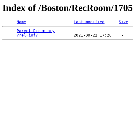
Index of /Boston/RecRoom/1705
Name
Last modified
Size
Parent Directory
                             -   

?rel=inf/