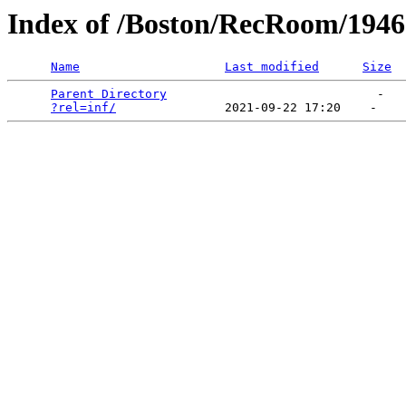
Index of /Boston/RecRoom/194
Name
Last modified
Size
Parent Directory
                             -   

?rel=inf/