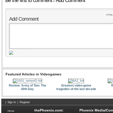
Be the first to comment
/
Add Comment
HTML 
Add Comment
Featured Articles in Videogames
:
Review: Army of Two: The
Greatest video-game
R
40th Day
tragedies of the last decade
|
Sign In
|
Register
thePhoenix.com:
Phoenix Media/Com
Home