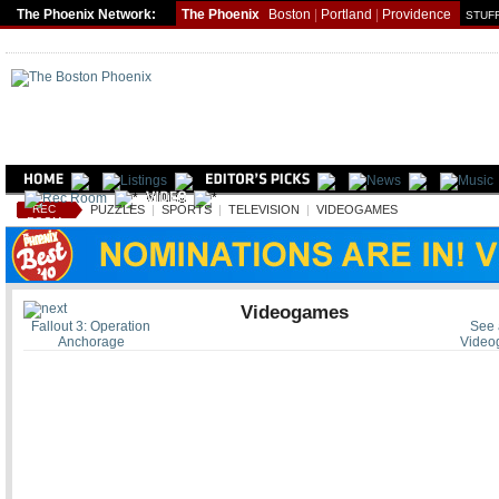
The Phoenix Network:
The Phoenix
Boston
|
Portland
|
Providence
STUFF
REC
PUZZLES
|
SPORTS
|
TELEVISION
|
VIDEOGAMES
ROOM
Videogames
Fallout 3: Operation
See a
Anchorage
Video