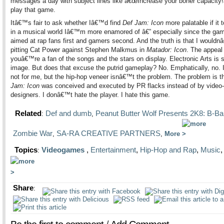
messages a day with subject lines like â€œIncrease your boner capacity
play that game.
Itâ€™s fair to ask whether Iâ€™d find
Def Jam: Icon
more palatable if it 
in a musical world Iâ€™m more enamored of â€” especially since the gam
aimed at rap fans first and gamers second. And the truth is that I would
pitting Cat Power against Stephen Malkmus in
Matador: Icon
. The appeal 
youâ€™re a fan of the songs and the stars on display. Electronic Arts is s
image. But does that excuse the putrid gameplay? No. Emphatically, no.
not for me, but the hip-hop veneer isnâ€™t the problem. The problem is t
Jam: Icon
was conceived and executed by PR flacks instead of by vide
designers. I donâ€™t hate the player. I hate this game.
Related
Def and dumb
Peanut Butter Wolf Presents 2K8: B-Bal
:
,
Zombie War
SA-RA CREATIVE PARTNERS
,
,
More
Topics
Videogames
,
Entertainment
,
Hip-Hop and Rap
,
Music
:
Share
: