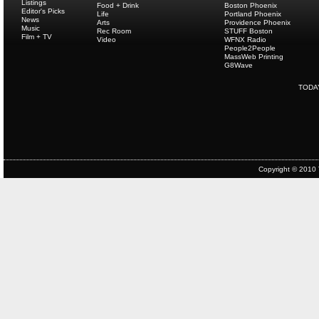
Listings
Food + Drink
Boston Phoenix
Editor's Picks
Life
Portland Phoenix
News
Arts
Providence Phoenix
Music
Rec Room
STUFF Boston
Film + TV
Video
WFNX Radio
People2People
MassWeb Printing
G8Wave
TODA
Copyright © 2010