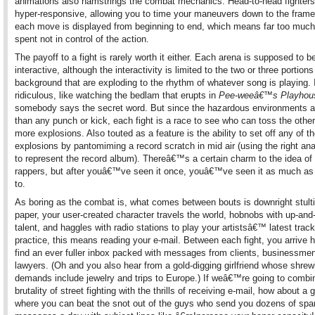
animations also hamstrings the combat mechanics. Head-to-head fighters
hyper-responsive, allowing you to time your maneuvers down to the frame
each move is displayed from beginning to end, which means far too much
spent not in control of the action.
The payoff to a fight is rarely worth it either. Each arena is supposed to b
interactive, although the interactivity is limited to the two or three portion
background that are exploding to the rhythm of whatever song is playing.
ridiculous, like watching the bedlam that erupts in
Pee-weeâ€™s Playhou
somebody says the secret word. But since the hazardous environments ar
than any punch or kick, each fight is a race to see who can toss the other
more explosions. Also touted as a feature is the ability to set off any of t
explosions by pantomiming a record scratch in mid air (using the right ana
to represent the record album). Thereâ€™s a certain charm to the idea of 
rappers, but after youâ€™ve seen it once, youâ€™ve seen it as much as
to.
As boring as the combat is, what comes between bouts is downright stulti
paper, your user-created character travels the world, hobnobs with up-an
talent, and haggles with radio stations to play your artistsâ€™ latest track
practice, this means reading your e-mail. Between each fight, you arrive 
find an ever fuller inbox packed with messages from clients, businessme
lawyers. (Oh and you also hear from a gold-digging girlfriend whose shrew
demands include jewelry and trips to Europe.) If weâ€™re going to combi
brutality of street fighting with the thrills of receiving e-mail, how about a
where you can beat the snot out of the guys who send you dozens of sp