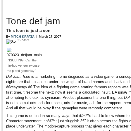
Tone def jam
This Icon is just a con
By
MITCH KRPATA
|
March 27, 2007
0.5
Stars
INSULTING: Can the
hip-hop veneer excuse
the putrid gameplay?
Def Jam: Icon
is a marketing memo disguised as a video game, a concep
nightmare that collapses under the weight of brand names and ill-advised
â€œsynergy.â€ The idea of a fighting game starring famous rappers was 
first time, tiresome the next; now it seems a calculated insult. EA isnâ€
attempting to cloak its cynicism. Product placement is one thing, but
Def
is nothing but ads: ads for shoes, ads for music, ads for the rappers the
And all that would be okay if the gameplay were remotely competent.
This game is so bad in so many ways that itâ€™s hard to know where to 
Character movement isnâ€™t just sluggish â€” it often seems the fights a
place underwater. The motion-capture process that gives each character re