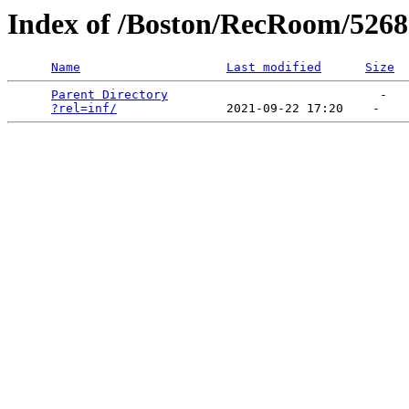
Index of /Boston/RecRoom/5
Name
Last modified
Size
Parent Directory
                             -   

?rel=inf/