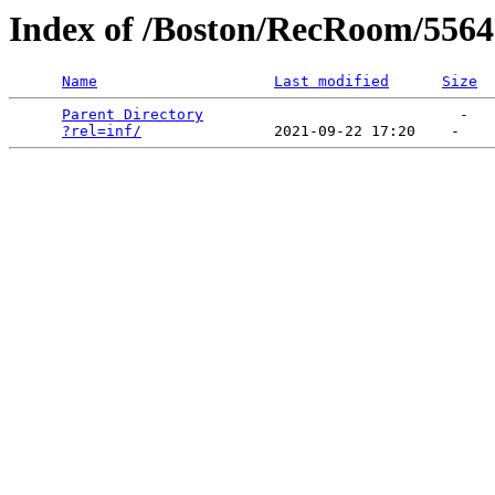
Index of /Boston/RecRoom/5564
Name
Last modified
Size
Parent Directory
                             -   

?rel=inf/