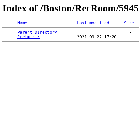
Index of /Boston/RecRoom/5945
Name
Last modified
Size
Parent Directory
                             -   

?rel=inf/