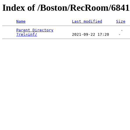
Index of /Boston/RecRoom/68417
Name
Last modified
Size
Parent Directory
                             -   

?rel=inf/