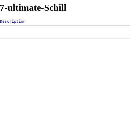
-ultimate-Schill
Description