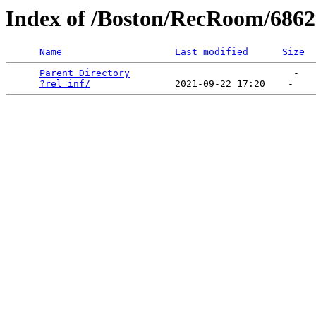
Index of /Boston/RecRoom/68
Name
Last modified
Size
Parent Directory
                             -   

?rel=inf/