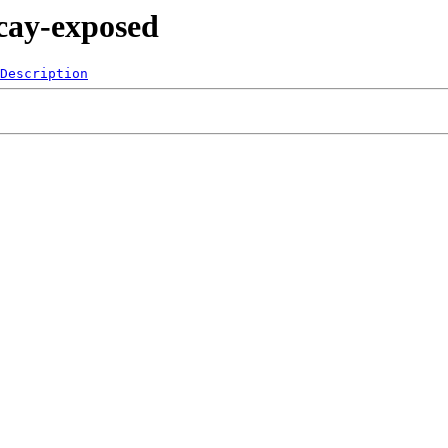
ecay-exposed
Description