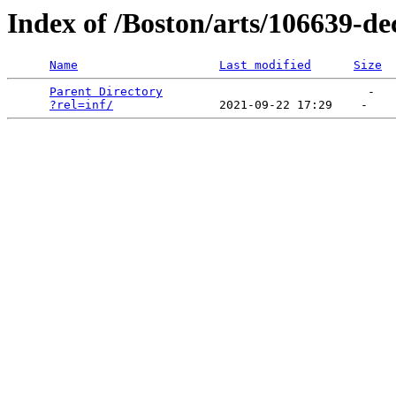
Index of /Boston/arts/106639-d
Name
Last modified
Size
Parent Directory
                             -   

?rel=inf/