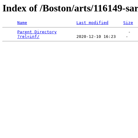
Index of /Boston/arts/116149-s
Name
Last modified
Size
Parent Directory
                             -   

?rel=inf/