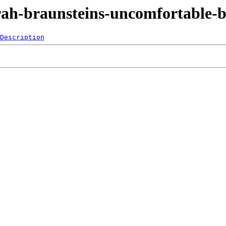
arah-braunsteins-uncomfortable-b
Description