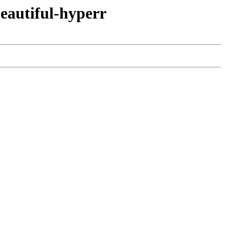
eautiful-hyperr