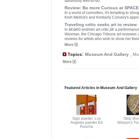
fabulously well-to-do.
Review: Be more Curious at SPACE
In a world of curiosities, it's tempting to sh
Kreh Mellick's and Kimberly Convery's app
Traveling critic seeks art to review
In â€œ60 wrd/min art critic,â€ a performance 
Waxman, the Chicago Tribune art reviewer, wi
reviews for artists who wish to show her their
More
:
Topics
Museum And Gallery
,
Mu
More
Featured Articles in Museum And Gallery
:
Sign painter: Los
Strip sho
Angeles painter Ed
Nilsson's Ti
Ruscha