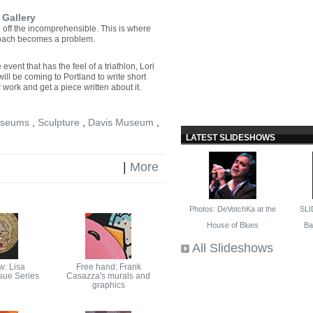
 Gallery
rug off the incomprehensible. This is where
roach becomes a problem.
event that has the feel of a triathlon, Lori
ll be coming to Portland to write short
 work and get a piece written about it.
seums
,
Sculpture
,
Davis Museum
,
LATEST SLIDESHOWS
|
More
Photos: DeVotchKa at the
SLI
House of Blues
Bal
All Slideshows
w: Lisa
Free hand: Frank
ssue Series
Casazza's murals and
graphics