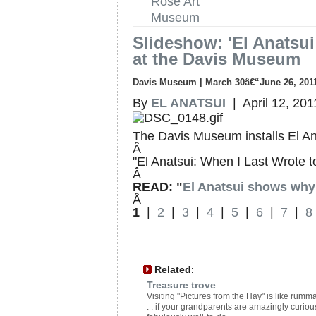
Rose Art
Museum
Slideshow: 'El Anatsui
at the Davis Museum
Davis Museum | March 30â€“June 26, 201
By
EL ANATSUI
| April 12, 201
The Davis Museum installs El An
Â
"El Anatsui: When I Last Wrote 
Â
READ: "
El Anatsui shows why 
Â
1
|
2
|
3
|
4
|
5
|
6
|
7
|
8
Related
:
Treasure trove
Visiting "Pictures from the Hay" is like rum
. . if your grandparents are amazingly curio