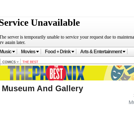
Music
Movies
Food + Drink
Arts & Entertainment
COMICS
THE BEST
Museum And Gallery
M