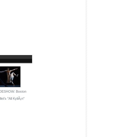
DESHOW: Boston
let's ''All KyliÃ¡n''