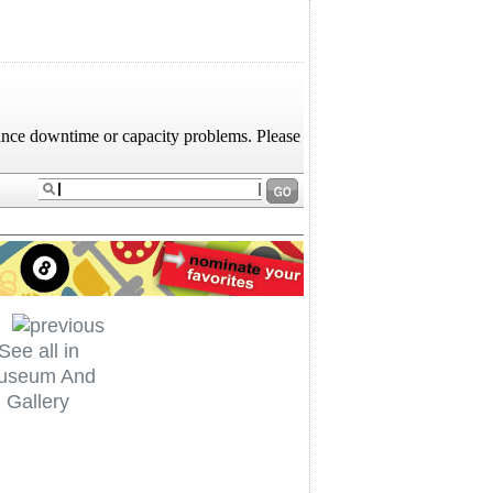
See all in
useum And
Gallery