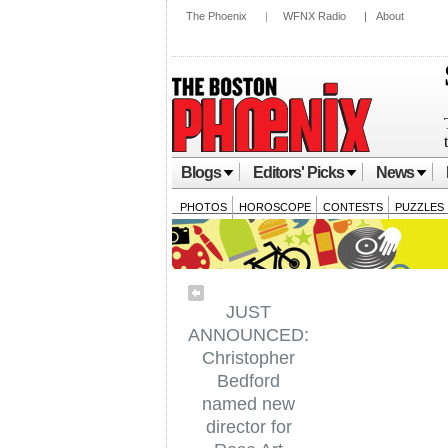
The Phoenix
|
WFNX Radio
|
About
Blogs
Editors' Picks
News
PHOTOS
HOROSCOPE
CONTESTS
PUZZLES
JUST
ANNOUNCED:
Christopher
Bedford
named new
director for