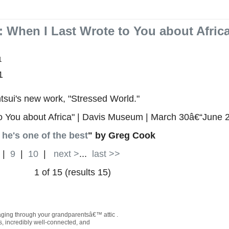
: When I Last Wrote to You about Africa
1
1
tsui's new work, "Stressed World."
to You about Africa" | Davis Museum | March 30â€“June 
he's one of the best
" by Greg Cook
|
9
|
10
|
next >
...
last >>
1 of 15 (results 15)
maging through your grandparentsâ€™ attic .
us, incredibly well-connected, and