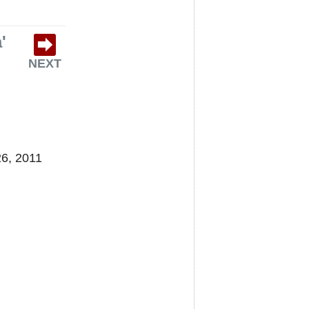
'
NEXT
26, 2011