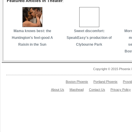
Featured Articles in Theater
:
Mama knows best: the
Sweet discomfort:
Morm
Huntington's feel-good A
SpeakEasy's production of
m
Raisin in the Sun
Clybourne Park
se
Bost
Copyright © 2015 Phoenix 
Boston Phoenix
Portland Phoenix
Provi
About Us
Masthead
Contact Us
Privacy Policy