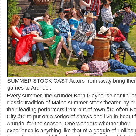
SUMMER STOCK CAST Actors from away bring thei
games to Arundel.
Every summer, the Arundel Barn Playhouse continues
classic tradition of Maine summer stock theater, by br
their leading performers from out of town â€” often N
City â€” to put on a series of shows and live in beautif
Arundel for the season. One wonders whether their
experience is anything like that of a gaggle of Follies g