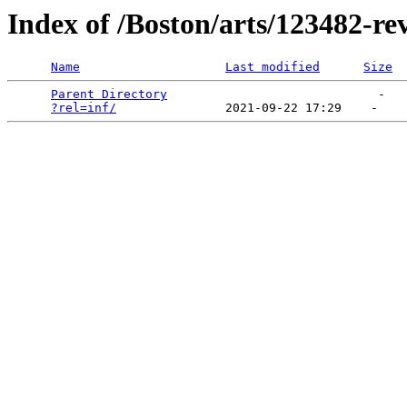
Index of /Boston/arts/123482-re
Name
Last modified
Size
Parent Directory
                             -   

?rel=inf/