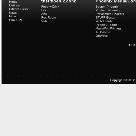
thePhoenix.com:
Phoenix Media/Com
Home
Listings
Food + Drink
Boston Phoenix
Editor's Picks
Life
Portland Phoenix
News
Arts
Providence Phoenix
Music
Rec Room
STUFF Boston
Film + TV
Video
WFNX Radio
People2People
MassWeb Printing
Tu Boston
G8Wave
TODA
Copyright © 2012