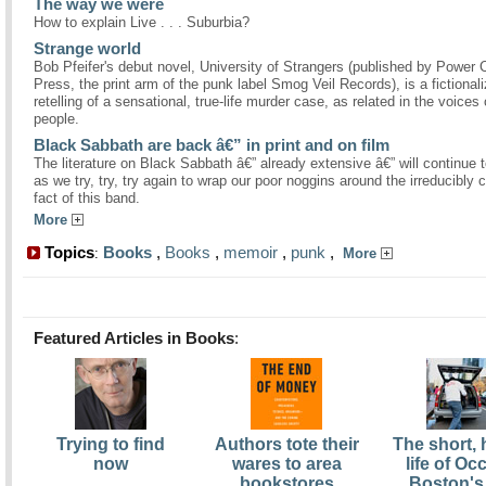
The way we were
How to explain Live . . . Suburbia?
Strange world
Bob Pfeifer's debut novel, University of Strangers (published by Power C
Press, the print arm of the punk label Smog Veil Records), is a fictional
retelling of a sensational, true-life murder case, as related in the voices 
people.
Black Sabbath are back â€” in print and on film
The literature on Black Sabbath â€” already extensive â€” will continue 
as we try, try, try again to wrap our poor noggins around the irreducibly
fact of this band.
More
Topics
Books
,
Books
,
memoir
,
punk
,
:
More
Featured Articles in Books
:
Trying to find
Authors tote their
The short,
now
wares to area
life of O
bookstores
Boston's