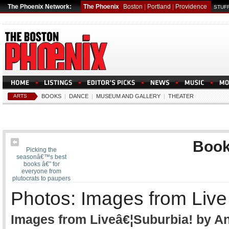
The Phoenix Network:
The Phoenix
Boston
|
Portland
|
Providence
STUFF
ARTS
BOOKS
|
DANCE
|
MUSEUM AND GALLERY
|
THEATER
Boo
Picking the
seasonâ€™s best
books â€” for
everyone from
plutocrats to paupers
Photos: Images from Live 
Images from Liveâ€¦Suburbia! by A