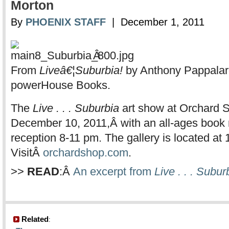
Morton
By
PHOENIX STAFF
| December 1, 2011
Â
From
Liveâ€¦Suburbia!
by Anthony Pappalar
powerHouse Books.
The
Live . . . Suburbia
art show at Orchard S
December 10, 2011,Â with an all-ages book
reception 8-11 pm. The gallery is located at 
VisitÂ
orchardshop.com
.
>>
READ
:Â
An excerpt from
Live . . . Subur
Related
: