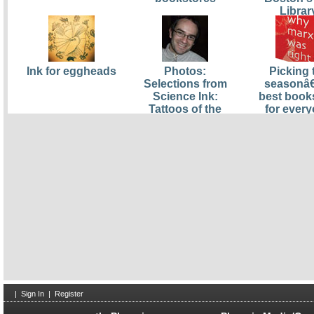
Librar
Ink for eggheads
Photos:
Picking 
Selections from
seasonâ
Science Ink:
best book
Tattoos of the
for ever
Science
from pluto
Obsessed
to paup
|
Sign In
|
Register