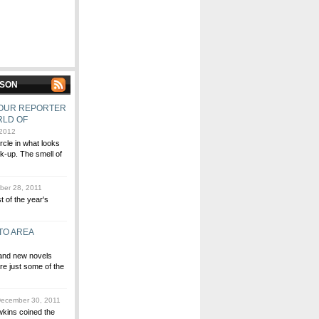
MSON
, OUR REPORTER
RLD OF
 2012
ircle in what looks
lk-up. The smell of
er 28, 2011
st of the year's
TO AREA
 and new novels
re just some of the
ecember 30, 2011
wkins coined the