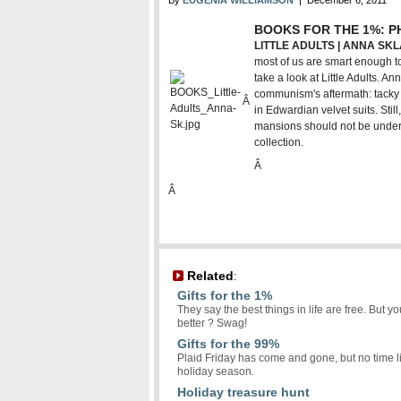
By
EUGENIA WILLIAMSON
| December 6, 2011
BOOKS FOR THE 1%: 
LITTLE ADULTS | ANNA SKL
most of us are smart enough to
take a look at Little Adults. A
communism's aftermath: tacky k
Â
in Edwardian velvet suits. Stil
mansions should not be underes
collection.
Â
Â
Related
:
Gifts for the 1%
They say the best things in life are free. But
better ? Swag!
Gifts for the 99%
Plaid Friday has come and gone, but no time like
holiday season.
Holiday treasure hunt