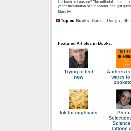
Is it trash or treasure? The editorial team her
year's incarnation of our annual local gift gui
More
Topics
Books
,
Books
,
Design
,
Sho
:
Featured Articles in Books
:
Trying to find
Authors tot
now
wares to
bookst
Ink for eggheads
Photo
Selection
Science 
Tattoos o