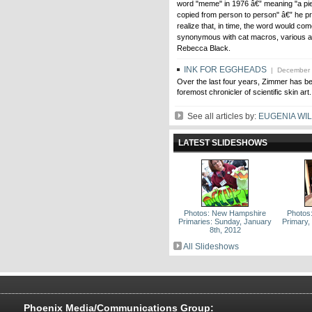
word "meme" in 1976 â€” meaning "a pie
ce
from plutocrats
copied from person to person" â€” he pr
sed
to paupers
realize that, in time, the word would com
synonymous with cat macros, various a
Rebecca Black.
INK FOR EGGHEADS
| December 
Over the last four years, Zimmer has b
foremost chronicler of scientific skin art.
See all articles by:
EUGENIA WI
LATEST SLIDESHOWS
Photos: New Hampshire
Photos
Primaries: Sunday, January
Primary,
8th, 2012
All Slideshows
Phoenix Media/Communications Group: