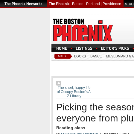
The Phoenix Network:
The Phoenix
Boston
|
Portland
|
Providence
STUFF
ARTS
BOOKS
|
DANCE
|
MUSEUM AND GA
The short, happy life
of Occupy Boston's A-
Z Library
Picking the seaso
everyone from plu
Reading class