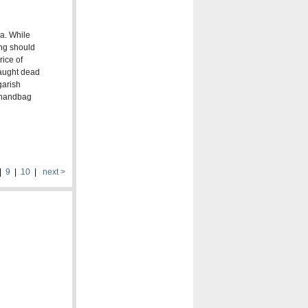
ea. While
ing should
rice of
caught dead
garish
s handbag
|
9
|
10
|
next >