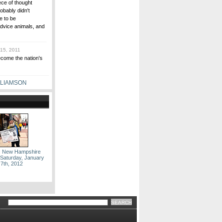
ce of thought
obably didn't
e to be
dvice animals, and
15, 2011
ecome the nation's
LLIAMSON
: New Hampshire
 Saturday, January
7th, 2012