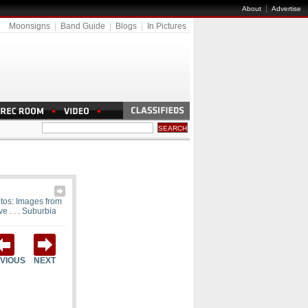
|
About
Advertise
Moonsigns
|
Band Guide
|
Blogs
|
In Pictures
tos: Images from
ve . . . Suburbia
VIOUS
NEXT