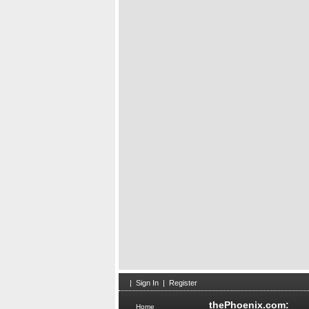
Scien
Obses
|
Sign In
|
Register
thePhoenix.com:
Home