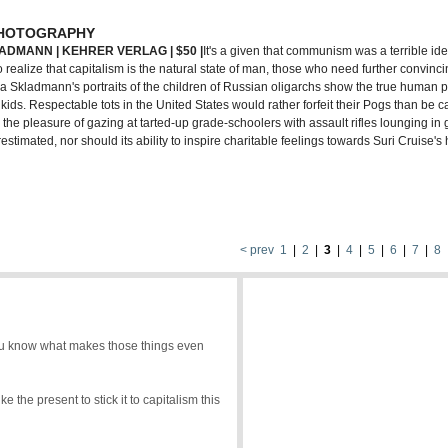
PHOTOGRAPHY
ADMANN | KEHRER VERLAG | $50 |
It's a given that communism was a terrible id
 realize that capitalism is the natural state of man, those who need further convinc
nna Skladmann's portraits of the children of Russian oligarchs show the true human p
ids. Respectable tots in the United States would rather forfeit their Pogs than be 
l, the pleasure of gazing at tarted-up grade-schoolers with assault rifles lounging in 
timated, nor should its ability to inspire charitable feelings towards Suri Cruise'
< prev
1
|
2
|
3
|
4
|
5
|
6
|
7
|
8
 you know what makes those things even
 the present to stick it to capitalism this