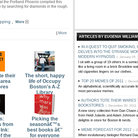
e at the Portland Phoenix compiled this
de by searching for diamonds in the rough.
pping
,
More
|
More
ARTICLES BY EUGENIA WILLIA
IN A QUEST TO QUIT SMOKING
DELVES INTO THE STRANGE WO
MODERN HYPNOSIS
| January 05,
I sit with a group of 19 others in a semic
like a living room in a brick Brookline wa
old cigarettes lingers on our clothes.
e their
The short, happy
 area
life of Occupy
TOP 20 MEMES OF 2011
| Decemb
ores
Boston's A-Z
An alphabetical, scientifically accurate li
most pervasive memes.
Library
AUTHORS TOTE THEIR WARES 
BOOKSTORES
| December 30, 2011
A new story collection from Dan Chaon
from Heidi Julavits and Adam Johnson a
s:
Picking the
delights in store for Boston lit nerds.
s from
seasonâ€™s
Ink:
best books â€”
MEME FORECAST FOR 2012
| D
f the
for everyone
When evolutionary biologist Richard Da