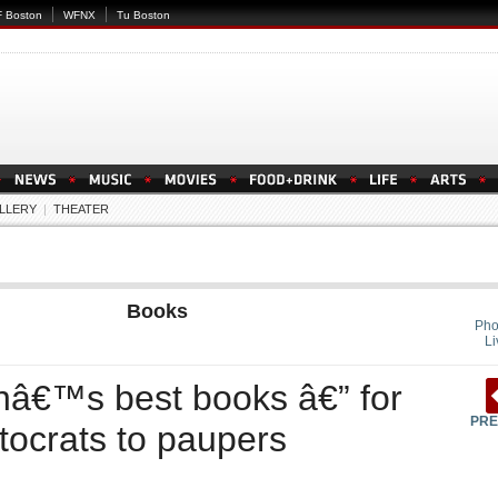
 Boston
WFNX
Tu Boston
LLERY
|
THEATER
Books
Pho
Li
nâ€™s best books â€” for
PRE
tocrats to paupers