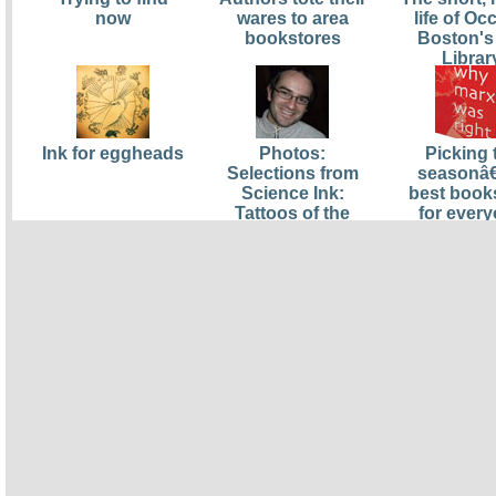
now
wares to area
life of O
bookstores
Boston's
Librar
Ink for eggheads
Photos:
Picking 
Selections from
seasonâ
Science Ink:
best book
Tattoos of the
for ever
Science
from pluto
Obsessed
to paup