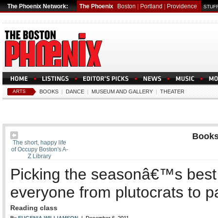
The Phoenix Network:
The Phoenix
Boston
|
Portland
|
Providence
STUFF
ARTS
BOOKS
|
DANCE
|
MUSEUM AND GALLERY
|
THEATER
Book
The short, happy life
of Occupy Boston's A-
Z Library
Picking the seasonâ€™s best 
everyone from plutocrats to 
Reading class