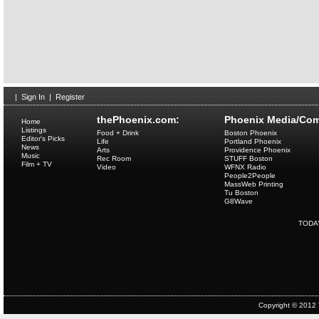
|
Sign In
|
Register
thePhoenix.com:
Phoenix Media/Com
Home
Listings
Food + Drink
Boston Phoenix
Editor's Picks
Life
Portland Phoenix
News
Arts
Providence Phoenix
Music
Rec Room
STUFF Boston
Film + TV
Video
WFNX Radio
People2People
MassWeb Printing
Tu Boston
G8Wave
TODA
Copyright © 2012