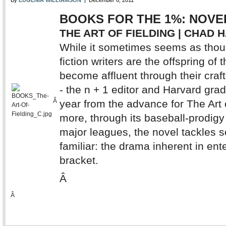
By
EUGENIA WILLIAMSON
| December 6, 2011
BOOKS FOR THE 1%: NOVE
THE ART OF FIELDING | CHAD 
While it sometimes seems as thoug
fiction writers are the offspring of
become affluent through their craf
- the n + 1 editor and Harvard gra
Â
year from the advance for The Art o
more, through its baseball-prodigy 
major leagues, the novel tackles s
familiar: the drama inherent in en
bracket.
Â
Â