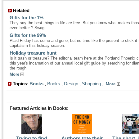
Related
:
Gifts for the 1%
They say the best things in life are free. But you know what makes thos
even better ? Swag!
Gifts for the 99%
Plaid Friday has come and gone, but no time like the present to stick it 
capitalism this holiday season.
Holiday treasure hunt
Is it trash or treasure? The editorial team here at the Portland Phoenix 
this year's incarnation of our annual local gift guide by searching for di
the rough.
More
Topics
Books
,
Books
,
Design
,
Shopping
,
:
More
Featured Articles in Books
:
Trying to find
Authors tote their
The short,