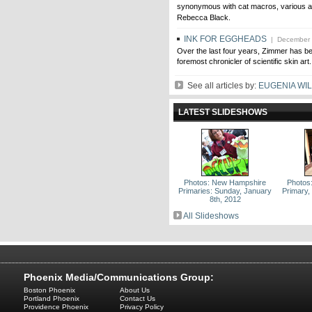
synonymous with cat macros, various a
Rebecca Black.
INK FOR EGGHEADS
| December 
Over the last four years, Zimmer has b
foremost chronicler of scientific skin art.
See all articles by:
EUGENIA WI
LATEST SLIDESHOWS
Photos: New Hampshire
Photos
Primaries: Sunday, January
Primary,
8th, 2012
All Slideshows
Phoenix Media/Communications Group:
Boston Phoenix
About Us
Portland Phoenix
Contact Us
Providence Phoenix
Privacy Policy