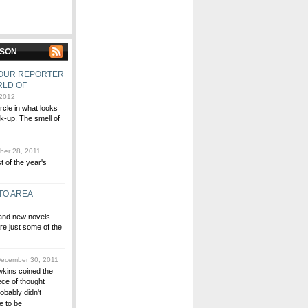
MSON
, OUR REPORTER
RLD OF
 2012
ircle in what looks
lk-up. The smell of
er 28, 2011
st of the year's
TO AREA
 and new novels
re just some of the
ecember 30, 2011
wkins coined the
ce of thought
obably didn't
e to be