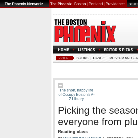
The Phoenix Network:
The Phoenix
Boston
|
Portland
|
Providence
STUFF
ARTS
BOOKS
|
DANCE
|
MUSEUM AND GA
The short, happy life
of Occupy Boston's A-
Z Library
Picking the seaso
everyone from plu
Reading class