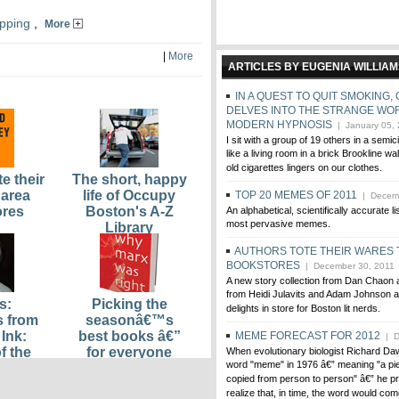
pping
,
More
|
More
ARTICLES BY EUGENIA WILLIA
IN A QUEST TO QUIT SMOKING
DELVES INTO THE STRANGE WO
MODERN HYPNOSIS
| January 05,
I sit with a group of 19 others in a semic
like a living room in a brick Brookline wa
old cigarettes lingers on our clothes.
e their
The short, happy
 area
life of Occupy
TOP 20 MEMES OF 2011
| Decemb
ores
Boston's A-Z
An alphabetical, scientifically accurate li
most pervasive memes.
Library
AUTHORS TOTE THEIR WARES 
BOOKSTORES
| December 30, 2011
A new story collection from Dan Chaon
from Heidi Julavits and Adam Johnson a
s:
Picking the
delights in store for Boston lit nerds.
s from
seasonâ€™s
Ink:
best books â€”
MEME FORECAST FOR 2012
| D
f the
for everyone
When evolutionary biologist Richard Da
word "meme" in 1976 â€” meaning "a pie
ce
from plutocrats
copied from person to person" â€” he pr
sed
to paupers
realize that, in time, the word would com