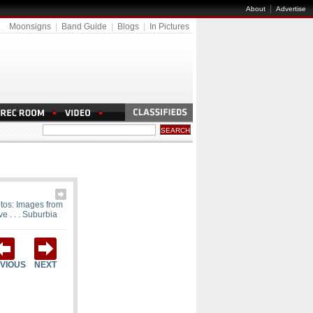
|
About
Advertise
Moonsigns
|
Band Guide
|
Blogs
|
In Pictures
tos: Images from
ve . . . Suburbia
VIOUS
NEXT