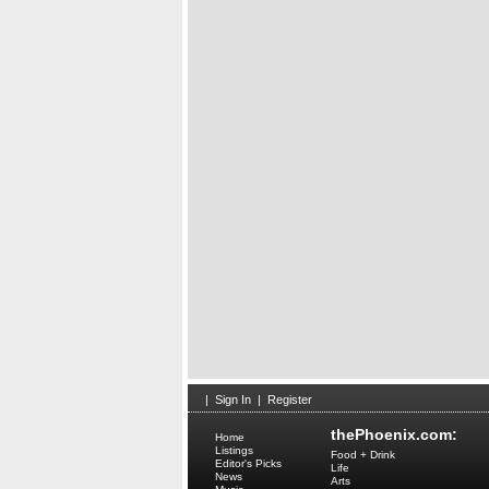
|
Sign In
|
Register
thePhoenix.com:
Home
Listings
Food + Drink
Editor's Picks
Life
News
Arts