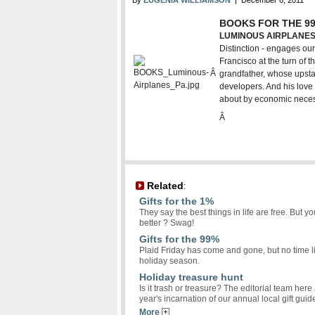
By
EUGENIA WILLIAMSON
| December 6, 2011
BOOKS FOR THE 9
LUMINOUS AIRPLANES 
Distinction - engages ou
Francisco at the turn of
Â
grandfather, whose upsta
developers. And his love 
about by economic neces
Â
Related
:
Gifts for the 1%
They say the best things in life are free. But
better ? Swag!
Gifts for the 99%
Plaid Friday has come and gone, but no time like
holiday season.
Holiday treasure hunt
Is it trash or treasure? The editorial team her
year's incarnation of our annual local gift gui
More