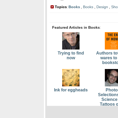
Topics
Books
,
Books
,
Design
,
Sho
:
Featured Articles in Books
:
Trying to find
Authors tot
now
wares to
bookst
Ink for eggheads
Photo
Selection
Science 
Tattoos o
Scien
Obses