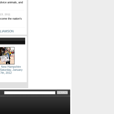
dvice animals, and
15, 2011
ecome the nation's
LLIAMSON
: New Hampshire
 Saturday, January
7th, 2012