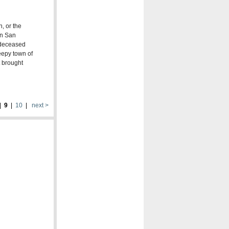
, or the
in San
s deceased
eepy town of
t brought
|
9
|
10
|
next >