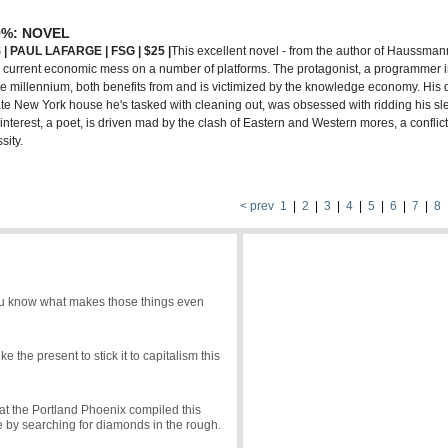
9%: NOVEL
| PAUL L
A
FARGE | FSG | $25 |
This excellent novel - from the author of Haussmann
r current economic mess on a number of platforms. The protagonist, a programmer 
 the millennium, both benefits from and is victimized by the knowledge economy. Hi
te New York house he's tasked with cleaning out, was obsessed with ridding his sl
interest, a poet, is driven mad by the clash of Eastern and Western mores, a conflic
sity.
< prev
1
|
2
|
3
|
4
|
5
|
6
|
7
|
8
 you know what makes those things even
 the present to stick it to capitalism this
e at the Portland Phoenix compiled this
de by searching for diamonds in the rough.