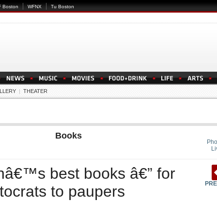
 Boston
WFNX
Tu Boston
LLERY
|
THEATER
Books
Pho
Li
nâ€™s best books â€” for
PRE
tocrats to paupers