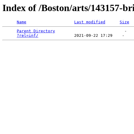
Index of /Boston/arts/143157-bri
Name
Last modified
Size
Parent Directory
                             -   

?rel=inf/