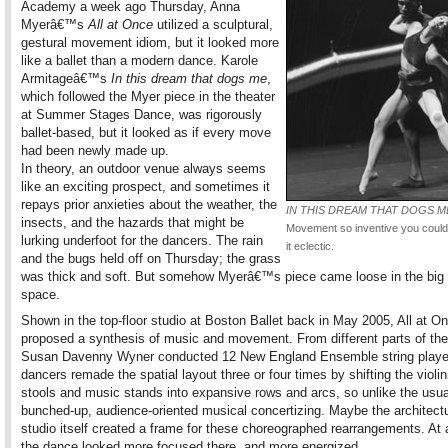
Academy a week ago Thursday, Anna
Myerâ€™s
All at Once
utilized a sculptural,
gestural movement idiom, but it looked more
like a ballet than a modern dance. Karole
Armitageâ€™s
In this dream that dogs me
,
which followed the Myer piece in the theater
at Summer Stages Dance, was rigorously
ballet-based, but it looked as if every move
had been newly made up.
In theory, an outdoor venue always seems
like an exciting prospect, and sometimes it
repays prior anxieties about the weather, the
IN THIS DREAM THAT DOGS M
insects, and the hazards that might be
Movement so inventive you couldn
lurking underfoot for the dancers. The rain
it eclectic.
and the bugs held off on Thursday; the grass
was thick and soft. But somehow Myerâ€™s piece came loose in the big
space.
Shown in the top-floor studio at Boston Ballet back in May 2005, All at O
proposed a synthesis of music and movement. From different parts of th
Susan Davenny Wyner conducted 12 New England Ensemble string playe
dancers remade the spatial layout three or four times by shifting the viol
stools and music stands into expansive rows and arcs, so unlike the usua
bunched-up, audience-oriented musical concertizing. Maybe the architectu
studio itself created a frame for these choreographed rearrangements. At 
the dance looked more focused there, and more energized.