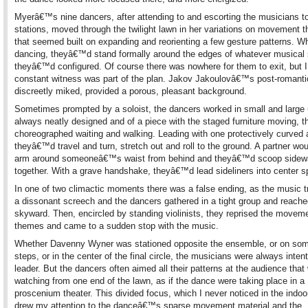
Myerâ€™s nine dancers, after attending to and escorting the musicians to
stations, moved through the twilight lawn in her variations on movement 
that seemed built on expanding and reorienting a few gesture patterns. W
dancing, theyâ€™d stand formally around the edges of whatever musical
theyâ€™d configured. Of course there was nowhere for them to exit, but I 
constant witness was part of the plan. Jakov Jakoulovâ€™s post-romanti
discreetly miked, provided a porous, pleasant background.
Sometimes prompted by a soloist, the dancers worked in small and large 
always neatly designed and of a piece with the staged furniture moving, t
choreographed waiting and walking. Leading with one protectively curved 
theyâ€™d travel and turn, stretch out and roll to the ground. A partner wou
arm around someoneâ€™s waist from behind and theyâ€™d scoop sidew
together. With a grave handshake, theyâ€™d lead sideliners into center s
In one of two climactic moments there was a false ending, as the music t
a dissonant screech and the dancers gathered in a tight group and reach
skyward. Then, encircled by standing violinists, they reprised the movem
themes and came to a sudden stop with the music.
Whether Davenny Wyner was stationed opposite the ensemble, or on so
steps, or in the center of the final circle, the musicians were always intent
leader. But the dancers often aimed all their patterns at the audience that
watching from one end of the lawn, as if the dance were taking place in a
proscenium theater. This divided focus, which I never noticed in the indoo
drew my attention to the danceâ€™s sparse movement material and the