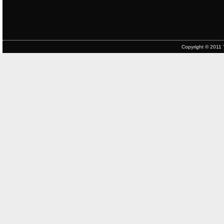
Copyright © 2011