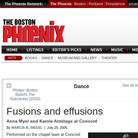
The Phoenix Network:
The Phoenix
Boston
|
Portland
|
Providence
STUFF
ARTS
BOOKS
|
DANCE
|
MUSEUM AND GALLERY
|
THEATER
Dance
See all i
Photos: Boston
Ballet's The
Nutcracker (2010)
Fusions and effusions
Anna Myer and Karole Armitage at Concord
By
MARCIA B. SIEGEL
| July 25, 2006
Performed on the chapel lawn at Concord