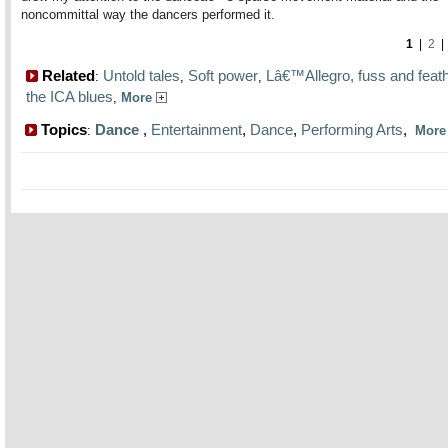
noncommittal way the dancers performed it.
1
|
2
Related
Untold tales
Soft power
Lâ€™Allegro, fuss and feat
:
,
,
the ICA blues
,
More
Topics
Dance
,
Entertainment
,
Dance
,
Performing Arts
,
:
Mor