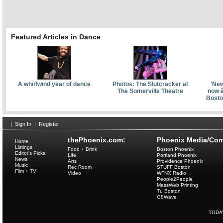
Featured Articles in Dance
:
A whirlwind year of dance
Photos: The Slutcracker at
'New
The Somerville Theatre
now â
Bosto
|
Sign In
|
Register
thePhoenix.com:
Phoenix Media/Com
Home
Listings
Food + Drink
Boston Phoenix
Editor's Picks
Life
Portland Phoenix
News
Arts
Providence Phoenix
Music
Rec Room
STUFF Boston
Film + TV
Video
WFNX Radio
People2People
MassWeb Printing
Tu Boston
G8Wave
TODA