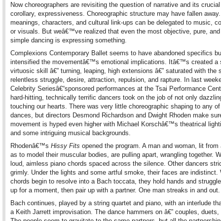
Now choreographers are revisiting the question of narrative and its crucia
corollary, expressiveness. Choreographic structure may have fallen away. 
meanings, characters, and cultural link-ups can be delegated to music, 
or visuals. But weâ€™ve realized that even the most objective, pure, and
simple dancing is expressing something.
Complexions Contemporary Ballet seems to have abandoned specifics bu
intensified the movementâ€™s emotional implications. Itâ€™s created a s
virtuosic skill â€” turning, leaping, high extensions â€” saturated with the
relentless struggle, desire, attraction, repulsion, and rapture. In last we
Celebrity Seriesâ€“sponsored performances at the Tsai Performance Cente
hard-hitting, technically terrific dancers took on the job of not only dazzli
touching our hearts. There was very little choreographic shaping to any o
dances, but directors Desmond Richardson and Dwight Rhoden make sur
movement is hyped even higher with Michael Korschâ€™s theatrical lighti
and some intriguing musical backgrounds.
Rhodenâ€™s
Hissy Fits
opened the program. A man and woman, lit from
as to model their muscular bodies, are pulling apart, wrangling together. 
loud, aimless piano chords spaced across the silence. Other dancers stri
grimly. Under the lights and some artful smoke, their faces are indistinct
chords begin to resolve into a Bach toccata, they hold hands and struggle 
up for a moment, then pair up with a partner. One man streaks in and out.
Bach continues, played by a string quartet and piano, with an interlude th
a Keith Jarrett improvisation. The dance hammers on â€” couples, duets, 
The people seem to gravitate to the same partners, but all the partnership