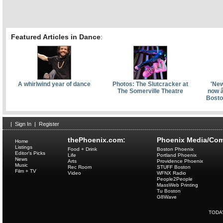
Featured Articles in Dance
:
A whirlwind year of dance
Photos: The Slutcracker at
'New
The Somerville Theatre
now â
Bosto
|
Sign In
|
Register
thePhoenix.com:
Phoenix Media/Com
Home
Listings
Food + Drink
Boston Phoenix
Editor's Picks
Life
Portland Phoenix
News
Arts
Providence Phoenix
Music
Rec Room
STUFF Boston
Film + TV
Video
WFNX Radio
People2People
MassWeb Printing
Tu Boston
G8Wave
TODA