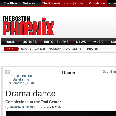
The Phoenix Network:
The Phoenix
Boston
|
Portland
|
Providence
STUFF
ARTS
BOOKS
|
DANCE
|
MUSEUM AND GALLERY
|
THEATER
Dance
See all i
Photos: Boston
Ballet's The
Nutcracker (2010)
Drama dance
Complexions at the Tsai Center
By
MARCIA B. SIEGEL
| February 6, 2007