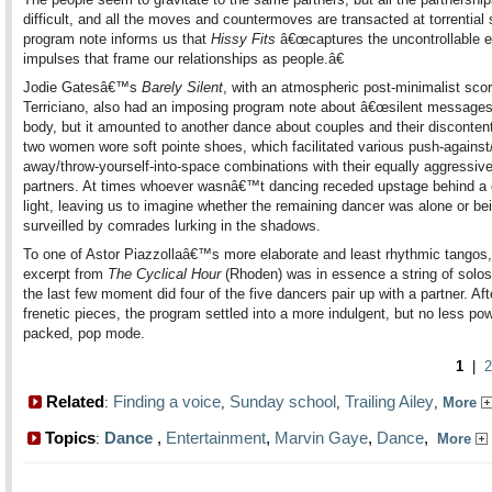
difficult, and all the moves and countermoves are transacted at torrential
program note informs us that
Hissy Fits
â€œcaptures the uncontrollable e
impulses that frame our relationships as people.â€
Jodie Gatesâ€™s
Barely Silent
, with an atmospheric post-minimalist sco
Terriciano, also had an imposing program note about â€œsilent messagesâ
body, but it amounted to another dance about couples and their disconten
two women wore soft pointe shoes, which facilitated various push-against/
away/throw-yourself-into-space combinations with their equally aggressiv
partners. At times whoever wasnâ€™t dancing receded upstage behind a c
light, leaving us to imagine whether the remaining dancer was alone or be
surveilled by comrades lurking in the shadows.
To one of Astor Piazzollaâ€™s more elaborate and least rhythmic tangos,
excerpt from
The Cyclical Hour
(Rhoden) was in essence a string of solos
the last few moment did four of the five dancers pair up with a partner. Af
frenetic pieces, the program settled into a more indulgent, but no less pow
packed, pop mode.
1
|
2
Related
Finding a voice
Sunday school
Trailing Ailey
:
,
,
,
More
Topics
Dance
,
Entertainment
,
Marvin Gaye
,
Dance
,
:
More