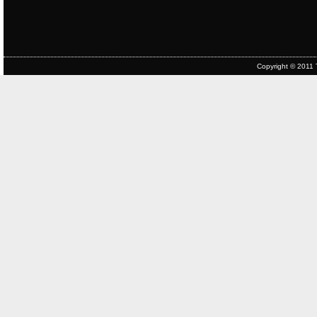
Copyright © 2011