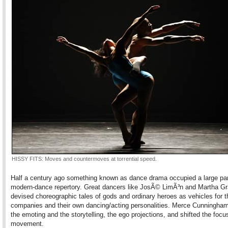
HISSY FITS: Moves and countermoves at torrential speed.
Half a century ago something known as dance drama occupied a large par
modern-dance repertory. Great dancers like JosÃ© LimÃ³n and Martha G
devised choreographic tales of gods and ordinary heroes as vehicles for t
companies and their own dancing/acting personalities. Merce Cunningham
the emoting and the storytelling, the ego projections, and shifted the focu
movement.