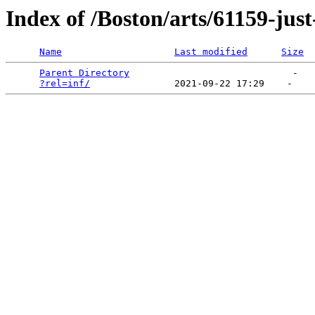
Index of /Boston/arts/61159-jus
Name
Last modified
Size
Parent Directory
                             -   

?rel=inf/