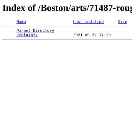
Index of /Boston/arts/71487-rou
Name
Last modified
Size
Parent Directory
                             -   

?rel=inf/