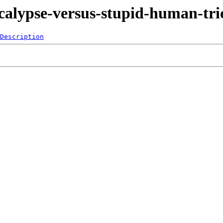
ocalypse-versus-stupid-human-tri
Description