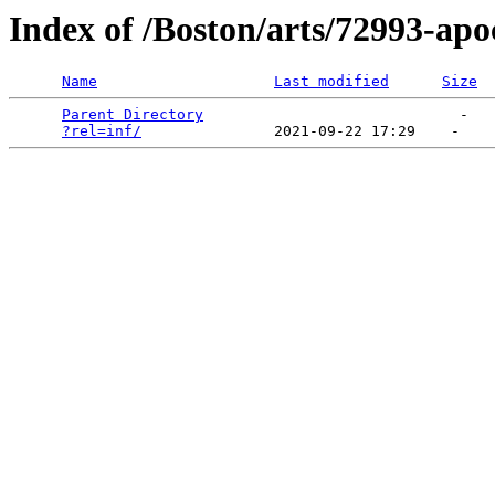
Index of /Boston/arts/72993-ap
Name
Last modified
Size
Parent Directory
                             -   

?rel=inf/