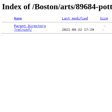
Index of /Boston/arts/89684-po
Name
Last modified
Size
Parent Directory
                             -   

?rel=inf/