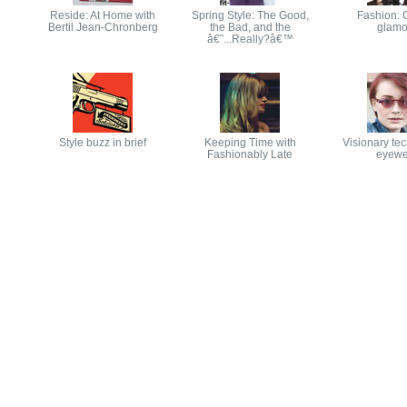
Reside: At Home with
Spring Style: The Good,
Fashion: 
Bertil Jean-Chronberg
the Bad, and the
glamo
â€˜...Really?â€™
Style buzz in brief
Keeping Time with
Visionary tec
Fashionably Late
eyewe