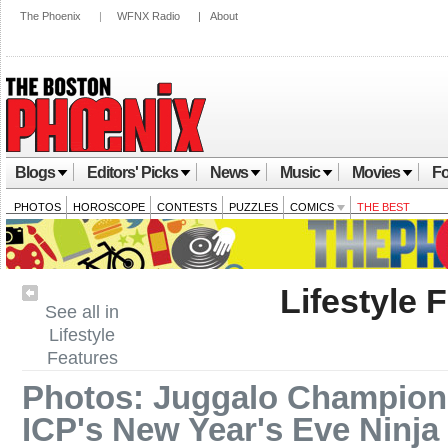
The Phoenix
|
WFNX Radio
|
About
Blogs
Editors' Picks
News
Music
Movies
Fo
PHOTOS
HOROSCOPE
CONTESTS
PUZZLES
COMICS
THE BEST
Lifestyle 
See all in
Lifestyle
Features
Photos: Juggalo Champions
ICP's New Year's Eve Ninja