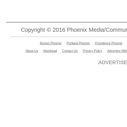
Copyright © 2016 Phoenix Media/Communic
Boston Phoenix
Portland Phoenix
Providence Phoenix
About Us
Masthead
Contact Us
Privacy Policy
Advertise Wit
ADVERTIS