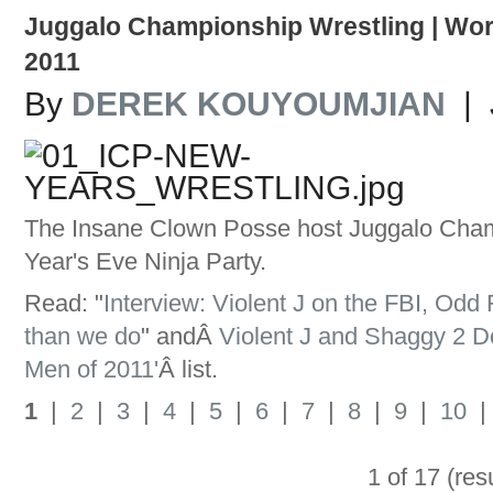
Juggalo Championship Wrestling | Wor
2011
By
DEREK KOUYOUMJIAN
| 
The Insane Clown Posse host Juggalo Cham
Year's Eve Ninja Party.
Read: "
Interview: Violent J on the FBI, Odd
than we do
" andÂ
Violent J and Shaggy 2 
Men of 2011'
Â list.
1
|
2
|
3
|
4
|
5
|
6
|
7
|
8
|
9
|
10
1 of 17 (res