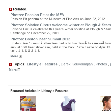
Related
:
Photos: Passion Pit at the MFA
Passion Pit perform at the Museum of Fine Arts on June 22, 2012.
Photos: Solstice Circus welcome winter at Plough & Stars
Solstice Circus celebrated this year's winter solstice at Plough & Star
Cambridge on December 22, 2011.
Photos: Boston Beer Summit 2012
Boston Beer SummitÂ attendees had only two daysÂ to sampleÂ fro
annual craft beer showcase, held at the Park Plaza Castle on April 13
2012.Â Â Â Â Â Â Â
More
:
Topics
Lifestyle Features
,
Derek Kouyoumjian
,
Photos
,
More
Featured Articles in Lifestyle Features
: