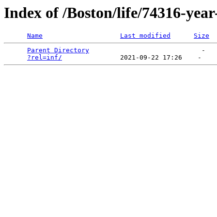
Index of /Boston/life/74316-year
Name
Last modified
Size
Parent Directory
                             -   

?rel=inf/