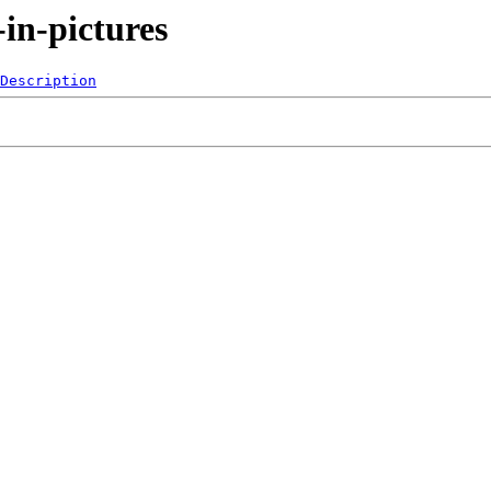
-in-pictures
Description