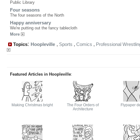
Public Library
Four seasons
The four seasons of the North
Happy anniversary
We're putting out the fancy tablecloth
More
:
Topics
Hoopleville
,
Sports
,
Comics
,
Professional Wrestlin
Featured Articles in Hoopleville
:
Making Christmas bright
The Four Orders of
Flypaper d
Architecture