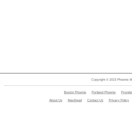
Copyright © 2015 Phoenix M
Boston Phoenix
Portland Phoenix
Provid
About Us
Masthead
Contact Us
Privacy Policy