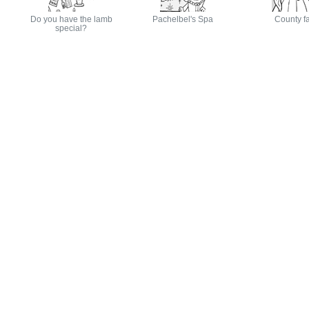
Do you have the lamb
Pachelbel's Spa
County fa
special?