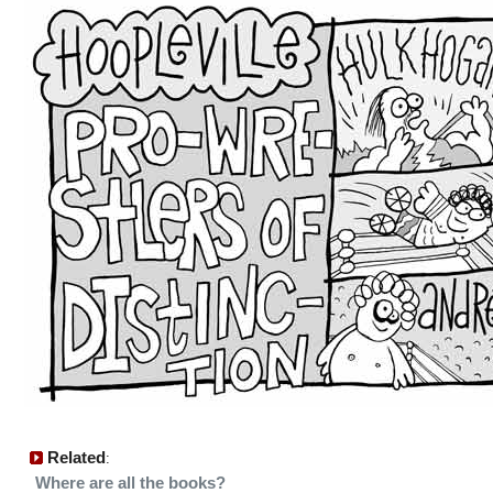
Related
:
Where are all the books?