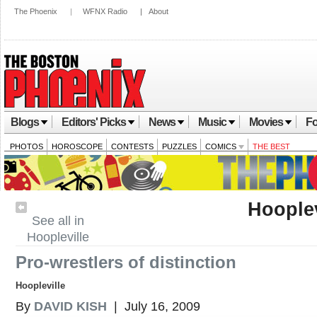
The Phoenix
|
WFNX Radio
|
About
Blogs
Editors' Picks
News
Music
Movies
Fo
PHOTOS
HOROSCOPE
CONTESTS
PUZZLES
COMICS
THE BEST
Hooplev
See all in
Hoopleville
Pro-wrestlers of distinction
Hoopleville
By
DAVID KISH
| July 16, 2009