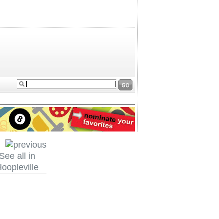
See all in
oopleville