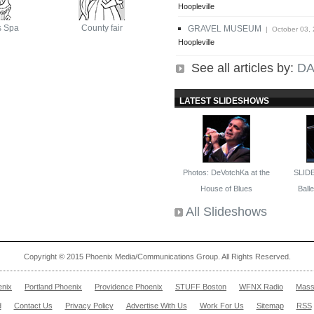
Hoopleville
s Spa
County fair
GRAVEL MUSEUM
| October 03,
Hoopleville
See all articles by:
DA
LATEST SLIDESHOWS
Photos: DeVotchKa at the
SLID
House of Blues
Ballet
All Slideshows
Copyright © 2015 Phoenix Media/Communications Group. All Rights Reserved.
enix
Portland Phoenix
Providence Phoenix
STUFF Boston
WFNX Radio
Mass
d
Contact Us
Privacy Policy
Advertise With Us
Work For Us
Sitemap
RSS