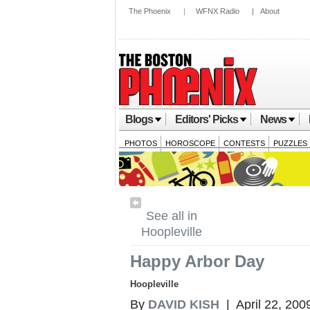
The Phoenix
|
WFNX Radio
|
About
Blogs
Editors' Picks
News
PHOTOS
HOROSCOPE
CONTESTS
PUZZLES
See all in
Hoopleville
Happy Arbor Day
Hoopleville
By
DAVID KISH
| April 22, 200