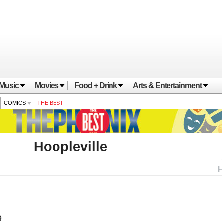
Music
Movies
Food + Drink
Arts & Entertainment
COMICS
THE BEST
Hoopleville
H
9