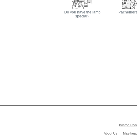
Do you have the lamb
Pachelbel'
special?
Boston Pho
About Us
Masthea