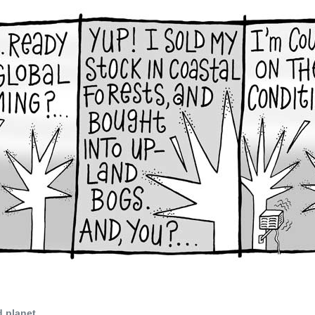
d planet