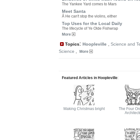
The Yankee Yard comes to Mars
Meet Santa
Â He can't stop the violins, either
Top Uses for the Local Daily
The lifecycle of Ye Olde Fishwrap
More
:
Topics
Hoopleville
,
Science and T
Science
,
More
Featured Articles in Hoopleville
:
Making Christmas bright
The Four Ord
Architect