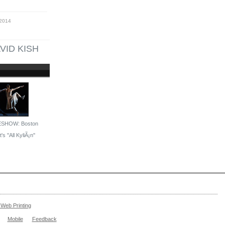
 2014
VID KISH
ESHOW: Boston
's ''All KyliÃ¡n''
Web Printing
Mobile
Feedback