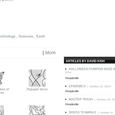
echnology
,
Sciences
,
Earth
|
More
ARTICLES BY DAVID KISH
HALLOWEEN PUMPKIN MAZE-I
2014
Hoopleville
EPIDEMICS
| October 24, 2014
ers of
Flypaper decor
Hoopleville
ure
MASTER TRASH
| October 16, 2
Hoopleville
DRESS TO IMPALE
| October 11,