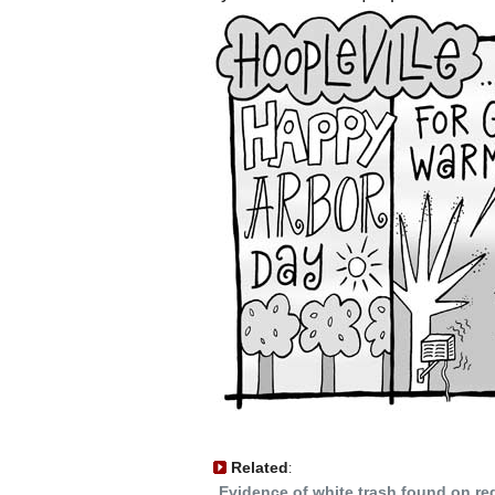
Related
:
Evidence of white trash found on re