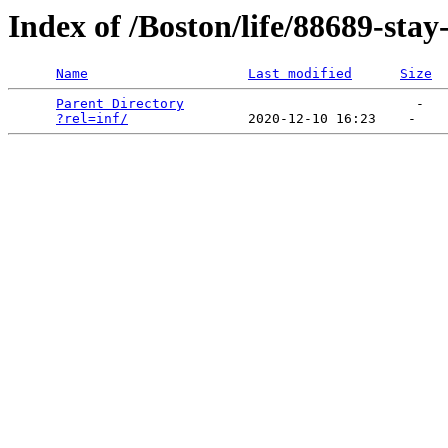
Index of /Boston/life/88689-stay
Name
Last modified
Size
Parent Directory
                             -   

?rel=inf/