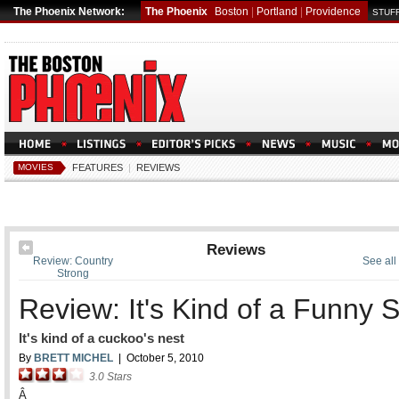
The Phoenix Network:
The Phoenix
Boston
|
Portland
|
Providence
STUFF
MOVIES
FEATURES
|
REVIEWS
Reviews
Review: Country
See all
Strong
Review: It's Kind of a Funny S
It's kind of a cuckoo's nest
By
BRETT MICHEL
|
October 5, 2010
3.0
Stars
Â