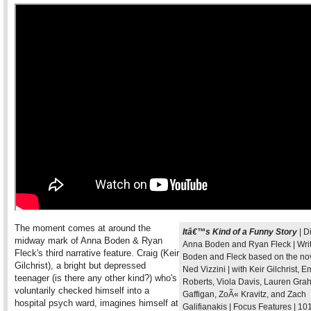
The moment comes at around the
Itâ€™s Kind of a Funny Story
| D
midway mark of Anna Boden & Ryan
Anna Boden and Ryan Fleck | Writ
Fleck's third narrative feature. Craig (Keir
Boden and Fleck based on the no
Gilchrist), a bright but depressed
Ned Vizzini | with Keir Gilchrist, 
teenager (is there any other kind?) who's
Roberts, Viola Davis, Lauren Gra
voluntarily checked himself into a
Gaffigan, ZoÃ« Kravitz, and Zach
hospital psych ward, imagines himself at
Galifianakis | Focus Features | 10