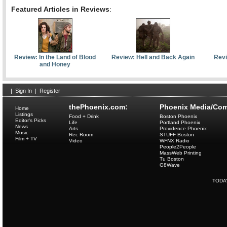
Featured Articles in Reviews
:
Review: In the Land of Blood
Review: Hell and Back Again
Revi
and Honey
|
Sign In
|
Register
thePhoenix.com:
Phoenix Media/Com
Home
Listings
Food + Drink
Boston Phoenix
Editor's Picks
Life
Portland Phoenix
News
Arts
Providence Phoenix
Music
Rec Room
STUFF Boston
Film + TV
Video
WFNX Radio
People2People
MassWeb Printing
Tu Boston
G8Wave
TODA