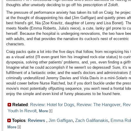
thoughts after unwisely deciding to go off his prescription of Zoloft.
The pressure of performance anxiety has taken its toll on Craig: he projec
at the thought of disappointing his dad (Jim Gaffigan) and quietly pines aft
best friend's girl, Nia (Zoe Kravitz, daughter of Lenny and Lisa Bonet). Th
meets Noelle (Emma Roberts, Julia's niece), a cute, lanky girl prone to cu
herself. Because the hospital is undergoing renovations, the two have be
with adults, and that provides the narrative its cuckoo's nest of eccentric
characters.
Craig packs quite a lot into the five days that follow, from recognizing his 
as a visual artist (I'll even grant him his imagined rock-star status) to curi
dyspepsia, solving other patients' problems, and, yes, even finding a girlfr
Imagine what he could accomplish if he weren't so depressed! Sure, it's w
fulfillment of a fantastic order, and the ward's doctors and administrators 
criminally underutilized Jeremy Davies and Viola Davis in a mini-
Solaris
r
would cower before Nurse Ratched, but if you don't buckle under the press
movie's most potentially offputting sequence, you won't need a frontal lo
enjoy the simple and even kind of funny pleasures to be found here.
Related
Review: Hotel for Dogs
Review: The Hangover
Rev
:
,
,
Youth In Revolt
,
More
Topics
Reviews
,
Jim Gaffigan
,
Zach Galifianakis
,
Emma Rob
:
More