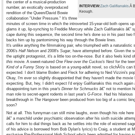
the center of a musical-production
INTERVIEW:
Zach Galifianakis.
Â B
number, an exotically overproduced
Keough.
rendition of the Queen/David Bowie
collaboration "Under Pressure." It's three
minutes of screen time in which the introverted 15-year-old both opens up
glams it up, lip-synching to Freddie Mercury while Zach Galifianakis â€” s
cape during this sequence, the second time he's done so in his past two f
backs him up by pantomiming his way through the Bowie lines.
It's unlike anything the filmmaking pair, who triumphed with a naturalistic s
2006's
Half Nelson
and 2008's
Sugar
, have attempted before. Given the s
the uptight protagonist, it's a little too on-the-nose. But it also feels kind of
this
movie. A sweet-natured
One Flew over the Cuckoo's Nest
for the tee
Kind of a Funny Story
is based on a young-adult novel, so clichÃ©s can 
expected. I don't blame Boden and Fleck for adhering to Ned Vizzini's pop
Okay, I'm ever so slightly disappointed that they haven't made the movie 
expecting. But, hey, I didn't expect I'd enjoy Galifianakis this much again 
disappointing turn in this year's
Dinner for Schmucks
â€” not to mention hi
man role to secret-agent rodents in last year's
G-Force
. Had his hilarious
breakthrough in
The Hangover
been produced from too big of a comic bing
soon?
Not at all. This funnyman can still mine laughs, even though his role her
â€” a manchild under psychiatric observation after his sixth suicide attem
calls for him to dial things back as he settles into the role of wizened sag
of his advice is borrowed from Bob Dylan's lyrics) to Craig, a student at 
exclusive Pre-Professional High School who's been admitted for having su