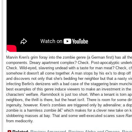
Marvin Kren's grim foray into the zombie genre (a German first) has all the
components. Dreary apartment complex? Check. Post-apocalyptic under
Check. Wild-eyed, slavering undead with a taste for man meat? Check, c
somehow it doesn't all come together. A man stops by his ex's to drop off
and discovers not only that she's bedding her neighbor but that a nasty vi
infecting Berlin's denizens with a bad case of the staggering brain munch
best examples of this genre induce viewers to make an investment in the
characters' welfare.
Rammbock
is just too short. When a tenant is torn ap
neighbors, the thrill is there, but the heart isn't. There is room for some dir
ingenuity, however. Kren's zombies are triggered only by adrenaline; a do
zombie is a harmless zombie â€” which makes for a clever new take on k
slobbering masses at bay. That and some well-executed scares save
Ra
from mediocrity.
Related
Review: Amarcord
Review: Alpha and Omega
Revi