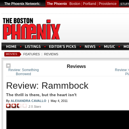
The Phoenix Network:
The Phoenix
Boston
|
Portland
|
Providence
STUFF
MOVIES
FEATURES
|
REVIEWS
Reviews
Review: Something
Review: 
Borrowed
Pl
Review: Rammbock
The thrill is there, but the heart isn't
By
ALEXANDRA CAVALLO
|
May 4, 2011
2.5
Stars