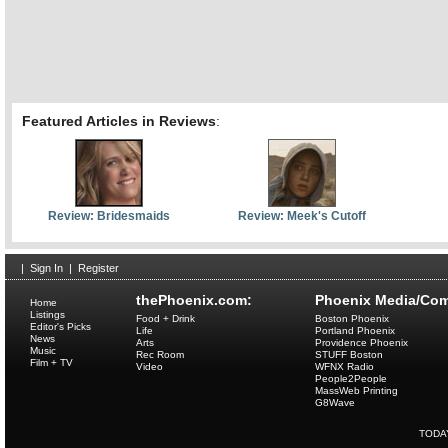
Featured Articles in Reviews
:
Review: Bridesmaids
Review: Meek's Cutoff
|
Sign In
|
Register
thePhoenix.com:
Phoenix Media/Com
Home
Listings
Food + Drink
Boston Phoenix
Editor's Picks
Life
Portland Phoenix
News
Arts
Providence Phoenix
Music
Rec Room
STUFF Boston
Film + TV
Video
WFNX Radio
People2People
MassWeb Printing
G8Wave
TODA