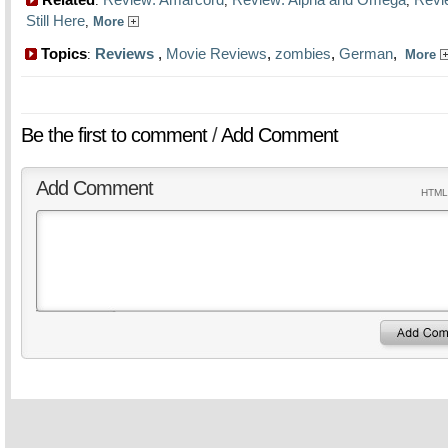
:
,
,
Still Here
,
More
Topics
Reviews
,
Movie Reviews
,
zombies
,
German
,
:
More
Be the first to comment
/
Add Comment
Add Comment
HTML 