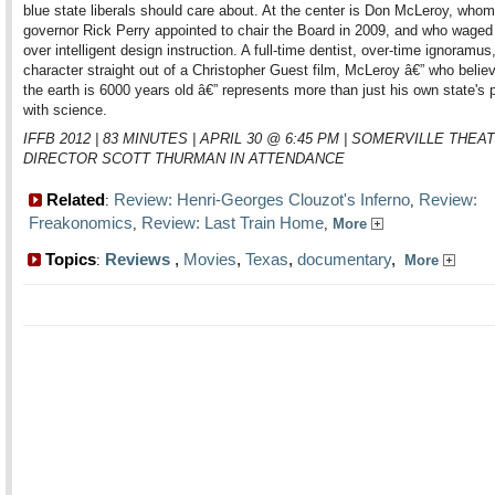
blue state liberals should care about. At the center is Don McLeroy, who
governor Rick Perry appointed to chair the Board in 2009, and who waged
over intelligent design instruction. A full-time dentist, over-time ignoramus
character straight out of a Christopher Guest film, McLeroy â€” who belie
the earth is 6000 years old â€” represents more than just his own state's
with science.
IFFB 2012 | 83 MINUTES | APRIL 30 @ 6:45 PM | SOMERVILLE THEAT
DIRECTOR SCOTT THURMAN IN ATTENDANCE
Related
Review: Henri-Georges Clouzot's Inferno
Review:
:
,
Freakonomics
Review: Last Train Home
,
,
More
Topics
Reviews
,
Movies
,
Texas
,
documentary
,
:
More