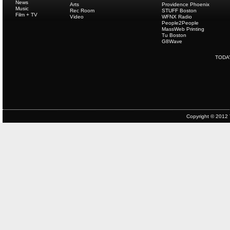
News
Arts
Providence Phoenix
Music
Rec Room
STUFF Boston
Film + TV
Video
WFNX Radio
People2People
MassWeb Printing
Tu Boston
G8Wave
TODA
Copyright © 2012