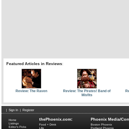
Featured Articles in Reviews
:
Review: The Raven
Review: The Pirates! Band of
Re
Misfits
|
Sign In
|
Register
thePhoenix.com:
Phoenix Media/Com
Home
Listings
Food + Drink
Boston Phoenix
Editor's Picks
Life
Portland Phoenix