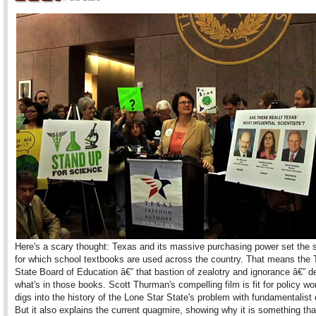
Here's a scary thought: Texas and its massive purchasing power set the 
for which school textbooks are used across the country. That means the
State Board of Education â€” that bastion of zealotry and ignorance â€” d
what's in those books. Scott Thurman's compelling film is fit for policy wo
digs into the history of the Lone Star State's problem with fundamentalist
But it also explains the current quagmire, showing why it is something th