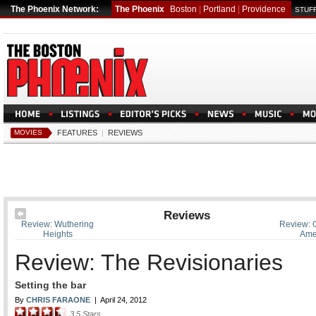
The Phoenix Network:
The Phoenix
Boston
|
Portland
|
Providence
STUFF
MOVIES
FEATURES
|
REVIEWS
Reviews
Review: Wuthering
Review: 
Heights
Ame
Review: The Revisionaries
Setting the bar
By
CHRIS FARAONE
|
April 24, 2012
3.5
Stars