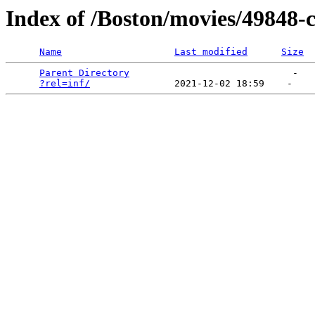
Index of /Boston/movies/49848-c
Name
Last modified
Size
Parent Directory
                             -   

?rel=inf/