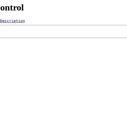
ontrol
Description