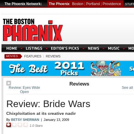
The Phoenix Network:
The Phoenix
Boston
|
Portland
|
Providence
STUFF
MOVIES
FEATURES
|
REVIEWS
Reviews
Review: Eyes Wide
See all
Open
Review: Bride Wars
Chixploitation at its creative nadir
By
BETSY SHERMAN
|
January 13, 2009
1.0
Stars