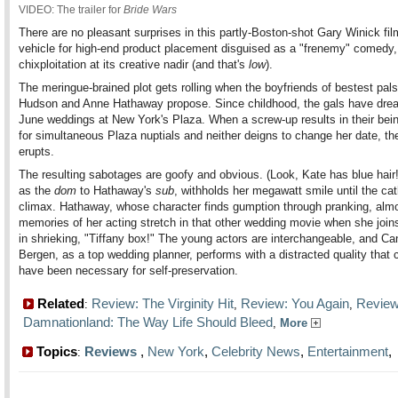
VIDEO: The trailer for
Bride Wars
There are no pleasant surprises in this partly-Boston-shot Gary Winick fil
vehicle for high-end product placement disguised as a "frenemy" comedy, 
chixploitation at its creative nadir (and that's
low
).
The meringue-brained plot gets rolling when the boyfriends of bestest pal
Hudson and Anne Hathaway propose. Since childhood, the gals have dre
June weddings at New York's Plaza. When a screw-up results in their bei
for simultaneous Plaza nuptials and neither deigns to change her date, the
erupts.
The resulting sabotages are goofy and obvious. (Look, Kate has blue hair
as the
dom
to Hathaway's
sub
, withholds her megawatt smile until the cat
climax. Hathaway, whose character finds gumption through pranking, alm
memories of her acting stretch in that other wedding movie when she joi
in shrieking, "Tiffany box!" The young actors are interchangeable, and Ca
Bergen, as a top wedding planner, performs with a distracted quality that 
have been necessary for self-preservation.
Related
Review: The Virginity Hit
Review: You Again
Review
:
,
,
Damnationland: The Way Life Should Bleed
,
More
Topics
Reviews
,
New York
,
Celebrity News
,
Entertainment
: