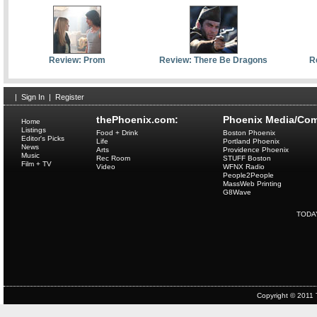
Review: Prom
Review: There Be Dragons
R
|
Sign In
|
Register
thePhoenix.com:
Phoenix Media/Com
Home
Listings
Food + Drink
Boston Phoenix
Editor's Picks
Life
Portland Phoenix
News
Arts
Providence Phoenix
Music
Rec Room
STUFF Boston
Film + TV
Video
WFNX Radio
People2People
MassWeb Printing
G8Wave
TODA
Copyright © 2011