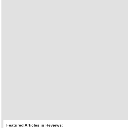
Featured Articles in Reviews
: