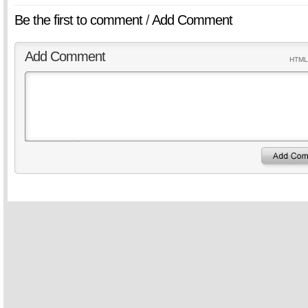
Be the first to comment
/
Add Comment
Add Comment
HTML 