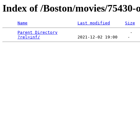
Index of /Boston/movies/75430-
Name
Last modified
Size
Parent Directory
                             -   

?rel=inf/