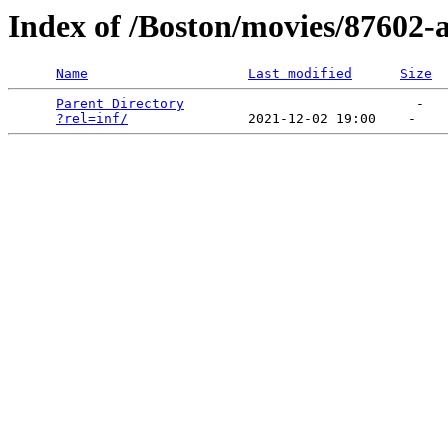
Index of /Boston/movies/87602-al
Name
Last modified
Size
Parent Directory
                             -   

?rel=inf/